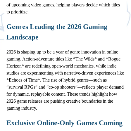
of upcoming video games, helping players decide which titles
to prioritize.
Genres Leading the 2026 Gaming
Landscape
2026 is shaping up to be a year of genre innovation in online
gaming. Action-adventure titles like *The Wilds* and *Rogue
Horizon* are redefining open-world mechanics, while indie
studios are experimenting with narrative-driven experiences like
*Echoes of Time*. The rise of hybrid genres—such as
“survival RPGs” and “co-op shooters”—reflects player demand
for dynamic, replayable content. These trends highlight how
2026 game releases are pushing creative boundaries in the
gaming industry.
Exclusive Online-Only Games Coming