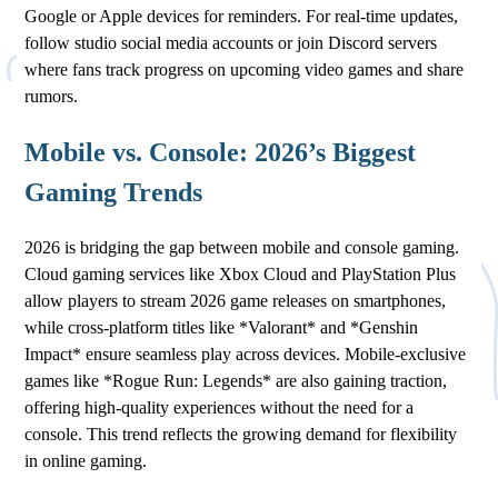
Google or Apple devices for reminders. For real-time updates,
follow studio social media accounts or join Discord servers
where fans track progress on upcoming video games and share
rumors.
Mobile vs. Console: 2026’s Biggest
Gaming Trends
2026 is bridging the gap between mobile and console gaming.
Cloud gaming services like Xbox Cloud and PlayStation Plus
allow players to stream 2026 game releases on smartphones,
while cross-platform titles like *Valorant* and *Genshin
Impact* ensure seamless play across devices. Mobile-exclusive
games like *Rogue Run: Legends* are also gaining traction,
offering high-quality experiences without the need for a
console. This trend reflects the growing demand for flexibility
in online gaming.