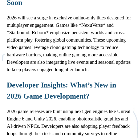
Soon
2026 will see a surge in exclusive online-only titles designed for
multiplayer engagement. Games like *NexuVerse* and
*Starbound: Reborn* emphasize persistent worlds and cross-
platform play, fostering global communities. These upcoming
video games leverage cloud gaming technology to reduce
hardware barriers, making online gaming more accessible.
Developers are also integrating live events and seasonal updates
to keep players engaged long after launch.
Developer Insights: What’s New in
2026 Game Development?
2026 game releases are built using next-gen engines like Unreal
Engine 6 and Unity 2026, enabling photorealistic graphics and
AI-driven NPCs. Developers are also adopting player feedback
loops through beta tests and community surveys to refine