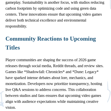
gameplay. Sustainability is another focus, with studios reducing
carbon footprints by optimizing code and using green data
centers. These innovations ensure that upcoming video games
deliver both technical excellence and environmental
responsibility.
Community Reactions to Upcoming
Titles
Player communities are shaping the success of 2026 game
releases through social media, Reddit threads, and review sites.
Games like *Shadowfall: Chronicles* and *Dune: Legacy*
have sparked intense debates about lore, mechanics, and
monetization. Developers now prioritize transparency, hosting
live Q&A sessions to address concerns. This collaboration
between studios and fans ensures that upcoming video games
align with audience expectations while maintaining creative
vision.