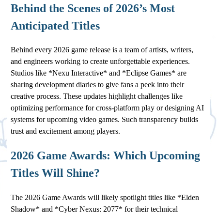
Behind the Scenes of 2026’s Most
Anticipated Titles
Behind every 2026 game release is a team of artists, writers,
and engineers working to create unforgettable experiences.
Studios like *Nexu Interactive* and *Eclipse Games* are
sharing development diaries to give fans a peek into their
creative process. These updates highlight challenges like
optimizing performance for cross-platform play or designing AI
systems for upcoming video games. Such transparency builds
trust and excitement among players.
2026 Game Awards: Which Upcoming
Titles Will Shine?
The 2026 Game Awards will likely spotlight titles like *Elden
Shadow* and *Cyber Nexus: 2077* for their technical