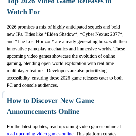
Top 2026 Video Game Releases to
Watch For
2026 promises a mix of highly anticipated sequels and bold
new IPs. Titles like *Elden Shadow*, *Cyber Nexus: 2077*,
and *The Lost Horizon* are already generating buzz with their
innovative gameplay mechanics and immersive worlds. These
upcoming video games showcase the evolution of online
gaming, blending open-world exploration with real-time
multiplayer features. Developers are also prioritizing
accessibility, ensuring these 2026 game releases cater to both
PC and console audiences.
How to Discover New Game
Announcements Online
For the latest updates, read upcoming video games online at
read upcoming video games online
. This platform curates