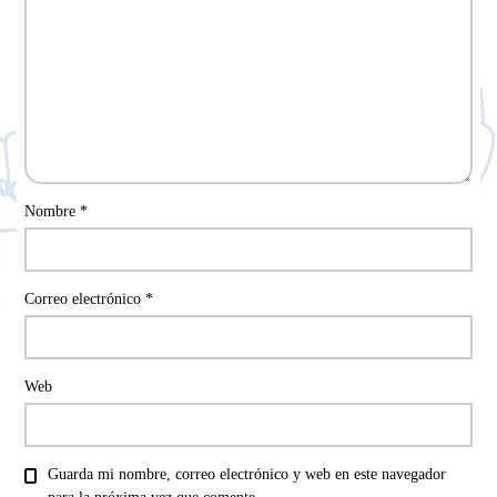
Nombre
*
Correo electrónico
*
Web
Guarda mi nombre, correo electrónico y web en este navegador