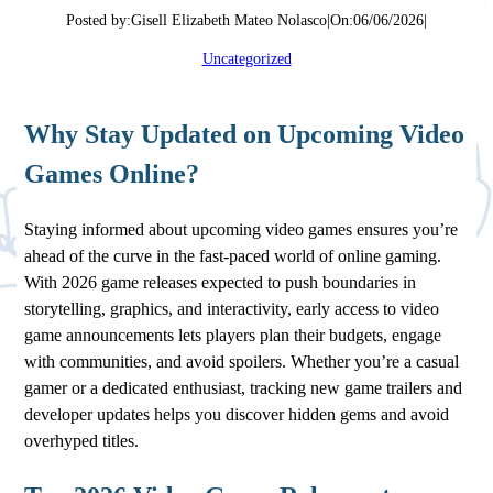
Posted by:
Gisell Elizabeth Mateo Nolasco
|
On:
06/06/2026
|
Uncategorized
Why Stay Updated on Upcoming Video
Games Online?
Staying informed about upcoming video games ensures you’re
ahead of the curve in the fast-paced world of online gaming.
With 2026 game releases expected to push boundaries in
storytelling, graphics, and interactivity, early access to video
game announcements lets players plan their budgets, engage
with communities, and avoid spoilers. Whether you’re a casual
gamer or a dedicated enthusiast, tracking new game trailers and
developer updates helps you discover hidden gems and avoid
overhyped titles.