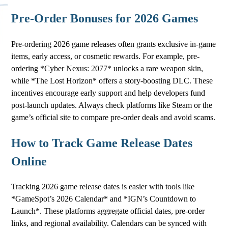
Pre-Order Bonuses for 2026 Games
Pre-ordering 2026 game releases often grants exclusive in-game
items, early access, or cosmetic rewards. For example, pre-
ordering *Cyber Nexus: 2077* unlocks a rare weapon skin,
while *The Lost Horizon* offers a story-boosting DLC. These
incentives encourage early support and help developers fund
post-launch updates. Always check platforms like Steam or the
game’s official site to compare pre-order deals and avoid scams.
How to Track Game Release Dates
Online
Tracking 2026 game release dates is easier with tools like
*GameSpot’s 2026 Calendar* and *IGN’s Countdown to
Launch*. These platforms aggregate official dates, pre-order
links, and regional availability. Calendars can be synced with