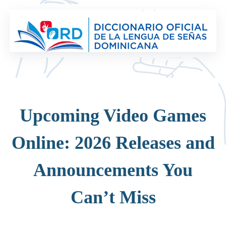
Saltar
al
contenido
Upcoming Video Games
Online: 2026 Releases and
Announcements You
Can’t Miss