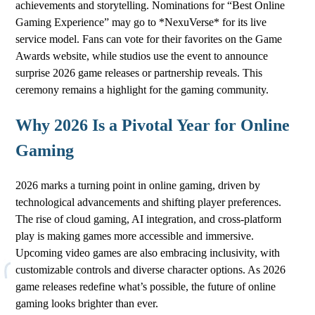
achievements and storytelling. Nominations for “Best Online
Gaming Experience” may go to *NexuVerse* for its live
service model. Fans can vote for their favorites on the Game
Awards website, while studios use the event to announce
surprise 2026 game releases or partnership reveals. This
ceremony remains a highlight for the gaming community.
Why 2026 Is a Pivotal Year for Online
Gaming
2026 marks a turning point in online gaming, driven by
technological advancements and shifting player preferences.
The rise of cloud gaming, AI integration, and cross-platform
play is making games more accessible and immersive.
Upcoming video games are also embracing inclusivity, with
customizable controls and diverse character options. As 2026
game releases redefine what’s possible, the future of online
gaming looks brighter than ever.