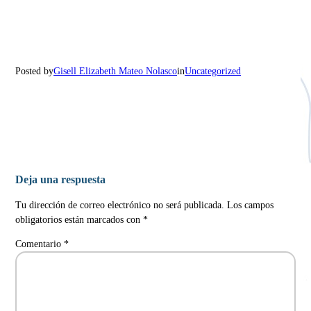
Posted by
Gisell Elizabeth Mateo Nolasco
in
Uncategorized
Deja una respuesta
Tu dirección de correo electrónico no será publicada.
Los campos
obligatorios están marcados con
*
Comentario
*