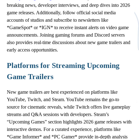
breaking news, developer interviews, and deep dives into 2026
game releases. Additionally, follow official social media
accounts of studios and subscribe to newsletters like
*GameSpot* or *IGN* to receive instant alerts on video game
announcements. Joining gaming forums and Discord servers
also provides real-time discussions about new game trailers and
early access opportunities.
Platforms for Streaming Upcoming
Game Trailers
New game trailers are best experienced on platforms like
YouTube, Twitch, and Steam. YouTube remains the go-to
source for cinematic reveals, while Twitch offers live gameplay
streams and Q&A sessions with developers. Steam’s
“Upcoming Games” section highlights 2026 game releases with
interactive demos. For a curated experience, platforms like
*Game Informer* and *PC Gamer* provide in-depth analysis