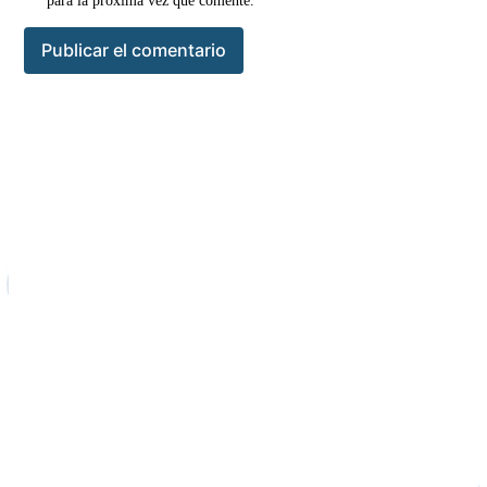
para la próxima vez que comente.