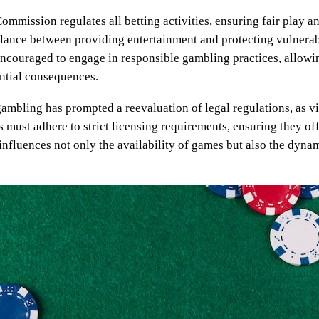
mmission regulates all betting activities, ensuring fair play a
lance between providing entertainment and protecting vulnerabl
encouraged to engage in responsible gambling practices, allowi
ntial consequences.
ambling has prompted a reevaluation of legal regulations, as v
 must adhere to strict licensing requirements, ensuring they of
influences not only the availability of games but also the dynam