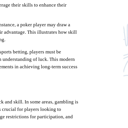
rage their skills to enhance their
nstance, a poker player may draw a
r advantage. This illustrates how skill
ng.
sports betting, players must be
 an understanding of luck. This modern
ements in achieving long-term success
k and skill. In some areas, gambling is
 crucial for players looking to
e restrictions for participation, and