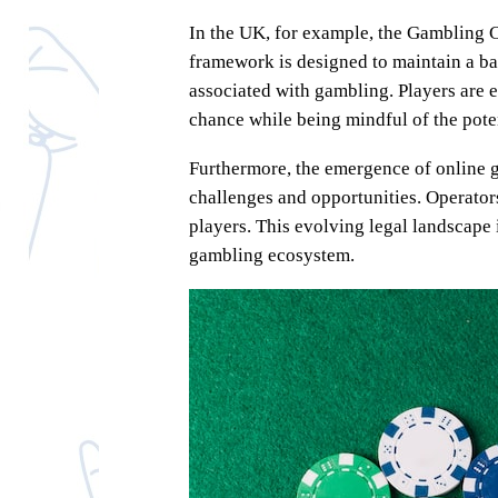
In the UK, for example, the Gambling Co
framework is designed to maintain a ba
associated with gambling. Players are 
chance while being mindful of the pote
Furthermore, the emergence of online g
challenges and opportunities. Operators
players. This evolving legal landscape 
gambling ecosystem.