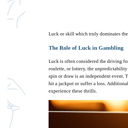
Luck or skill which truly dominates th
The Role of Luck in Gambling
Luck is often considered the driving fo
roulette, or lottery, the unpredictabil
spin or draw is an independent event. T
hit a jackpot or suffer a loss. Addition
experience these thrills.