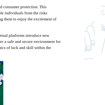
nd consumer protection. This
e individuals from the risks
ng them to enjoy the excitement of
irtual platforms introduce new
fer a safe and secure environment for
ics of luck and skill within the