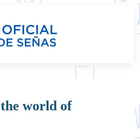
 the world of