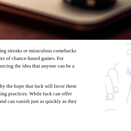
ning streaks or miraculous comebacks
llure of chance-based games. For
forcing the idea that anyone can be a
 by the hope that luck will favor them
ing practices. While luck can offer
 and can vanish just as quickly as they