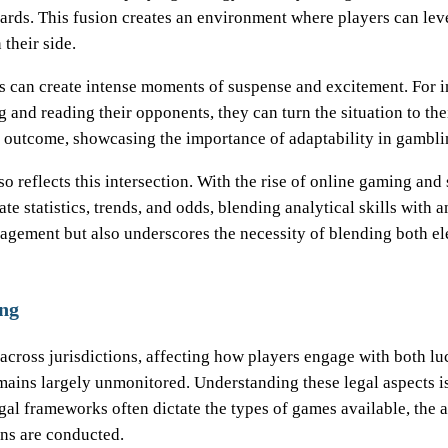
ards. This fusion creates an environment where players can leve
their side.
 can create intense moments of suspense and excitement. For i
 and reading their opponents, they can turn the situation to thei
e outcome, showcasing the importance of adaptability in gambli
 reflects this intersection. With the rise of online gaming and 
ate statistics, trends, and odds, blending analytical skills with
agement but also underscores the necessity of blending both el
ng
across jurisdictions, affecting how players engage with both luc
remains largely unmonitored. Understanding these legal aspects is
l frameworks often dictate the types of games available, the ag
ns are conducted.