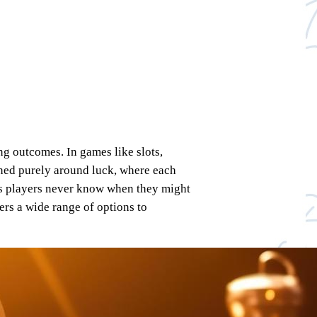
ng outcomes. In games like slots,
igned purely around luck, where each
 as players never know when they might
ers a wide range of options to