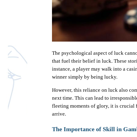
The psychological aspect of luck cann
that fuel their belief in luck. These st
instance, a player may walk into a casi
winner simply by being lucky.
However, this reliance on luck also come
next time. This can lead to irresponsi
fleeting moments of glory, it is crucial
arrive.
The Importance of Skill in Gam