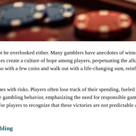
ot be overlooked either. Many gamblers have anecdotes of win
ories create a culture of hope among players, perpetuating the a
no with a few coins and walk out with a life-changing sum, rein
s with risks. Players often lose track of their spending, fueled
ble gambling behavior, emphasizing the need for responsible gam
 for players to recognize that these victories are not predictable
bling