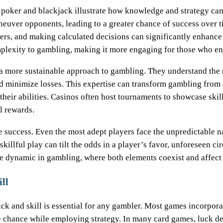
e poker and blackjack illustrate how knowledge and strategy ca
neuver opponents, leading to a greater chance of success over t
rs, and making calculated decisions can significantly enhance a
mplexity to gambling, making it more engaging for those who en
 a more sustainable approach to gambling. They understand the
nd minimize losses. This expertise can transform gambling from
their abilities. Casinos often host tournaments to showcase skill
al rewards.
 success. Even the most adept players face the unpredictable na
killful play can tilt the odds in a player’s favor, unforeseen c
e dynamic in gambling, where both elements coexist and affect 
ll
ck and skill is essential for any gambler. Most games incorpora
chance while employing strategy. In many card games, luck dete