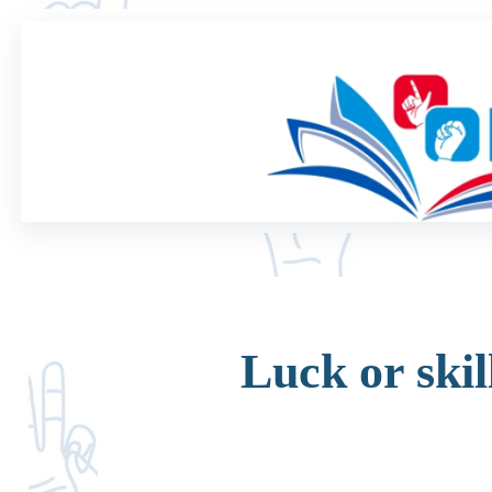
Saltar
al
contenido
Luck or skil