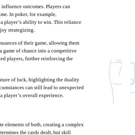
n influence outcomes. Players can
ime. In poker, for example,
 player’s ability to win. This reliance
joy strategizing.
 nuances of their game, allowing them
 a game of chance into a competitive
ed players, further reinforcing the
ture of luck, highlighting the duality
ircumstances can still lead to unexpected
a player’s overall experience.
te elements of both, creating a complex
rmines the cards dealt, but skill