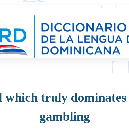
l which truly dominates
gambling