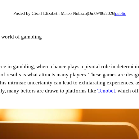
Posted by:
Gisell Elizabeth Mateo Nolasco
|
On:
09/06/2026
|
public
e world of gambling
rce in gambling, where chance plays a pivotal role in determini
ity of results is what attracts many players. These games are des
his intrinsic uncertainty can lead to exhilarating experiences,
ally, many bettors are drawn to platforms like
Tenobet
, which off