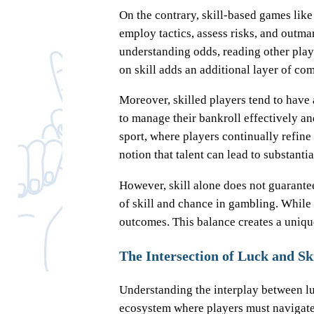
On the contrary, skill-based games lik
employ tactics, assess risks, and outma
understanding odds, reading other playe
on skill adds an additional layer of co
Moreover, skilled players tend to have
to manage their bankroll effectively a
sport, where players continually refine 
notion that talent can lead to substanti
However, skill alone does not guarantee
of skill and chance in gambling. While s
outcomes. This balance creates a uniqu
The Intersection of Luck and Ski
Understanding the interplay between lu
ecosystem where players must navigate 