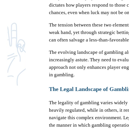
dictates how players respond to those c
chances, even when luck may not be on 
The tension between these two elements
weak hand, yet through strategic betting
can often salvage a less-than-favorabl
The evolving landscape of gambling also
increasingly astute. They need to evalu
approach not only enhances player eng
in gambling.
The Legal Landscape of Gambli
The legality of gambling varies widely 
heavily regulated, while in others, it 
navigate this complex environment. Lega
the manner in which gambling operatio