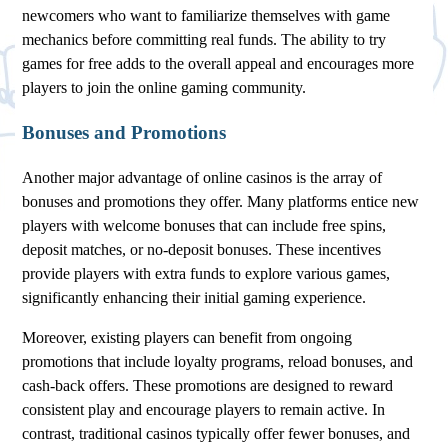
newcomers who want to familiarize themselves with game
mechanics before committing real funds. The ability to try
games for free adds to the overall appeal and encourages more
players to join the online gaming community.
Bonuses and Promotions
Another major advantage of online casinos is the array of
bonuses and promotions they offer. Many platforms entice new
players with welcome bonuses that can include free spins,
deposit matches, or no-deposit bonuses. These incentives
provide players with extra funds to explore various games,
significantly enhancing their initial gaming experience.
Moreover, existing players can benefit from ongoing
promotions that include loyalty programs, reload bonuses, and
cash-back offers. These promotions are designed to reward
consistent play and encourage players to remain active. In
contrast, traditional casinos typically offer fewer bonuses, and