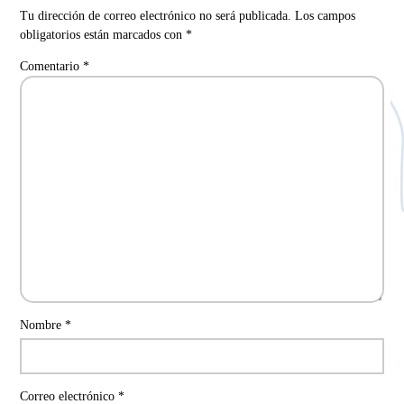
Tu dirección de correo electrónico no será publicada.
Los campos
obligatorios están marcados con
*
Comentario
*
Nombre
*
Correo electrónico
*