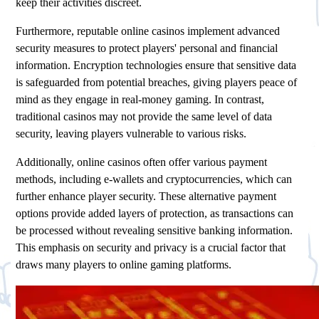
keep their activities discreet.
Furthermore, reputable online casinos implement advanced
security measures to protect players' personal and financial
information. Encryption technologies ensure that sensitive data
is safeguarded from potential breaches, giving players peace of
mind as they engage in real-money gaming. In contrast,
traditional casinos may not provide the same level of data
security, leaving players vulnerable to various risks.
Additionally, online casinos often offer various payment
methods, including e-wallets and cryptocurrencies, which can
further enhance player security. These alternative payment
options provide added layers of protection, as transactions can
be processed without revealing sensitive banking information.
This emphasis on security and privacy is a crucial factor that
draws many players to online gaming platforms.