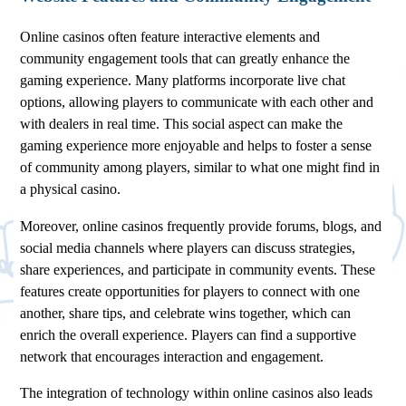
Online casinos often feature interactive elements and
community engagement tools that can greatly enhance the
gaming experience. Many platforms incorporate live chat
options, allowing players to communicate with each other and
with dealers in real time. This social aspect can make the
gaming experience more enjoyable and helps to foster a sense
of community among players, similar to what one might find in
a physical casino.
Moreover, online casinos frequently provide forums, blogs, and
social media channels where players can discuss strategies,
share experiences, and participate in community events. These
features create opportunities for players to connect with one
another, share tips, and celebrate wins together, which can
enrich the overall experience. Players can find a supportive
network that encourages interaction and engagement.
The integration of technology within online casinos also leads