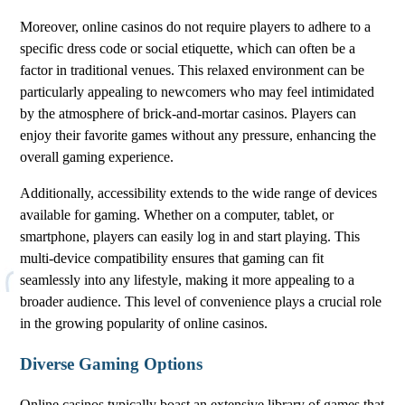
Moreover, online casinos do not require players to adhere to a
specific dress code or social etiquette, which can often be a
factor in traditional venues. This relaxed environment can be
particularly appealing to newcomers who may feel intimidated
by the atmosphere of brick-and-mortar casinos. Players can
enjoy their favorite games without any pressure, enhancing the
overall gaming experience.
Additionally, accessibility extends to the wide range of devices
available for gaming. Whether on a computer, tablet, or
smartphone, players can easily log in and start playing. This
multi-device compatibility ensures that gaming can fit
seamlessly into any lifestyle, making it more appealing to a
broader audience. This level of convenience plays a crucial role
in the growing popularity of online casinos.
Diverse Gaming Options
Online casinos typically boast an extensive library of games that