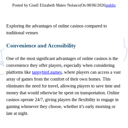
Posted by:
Gisell Elizabeth Mateo Nolasco
|
On:
08/06/2026
|
public
Exploring the advantages of online casinos compared to
traditional venues
Convenience and Accessibility
One of the most significant advantages of online casinos is the
convenience they offer players, especially when considering
platforms like
tappybird.games
, where players can access a vast
array of games from the comfort of their own homes. This
eliminates the need for travel, allowing players to save time and
money that would otherwise be spent on transportation. Online
casinos operate 24/7, giving players the flexibility to engage in
gaming whenever they choose, whether it’s early morning or
late at night.