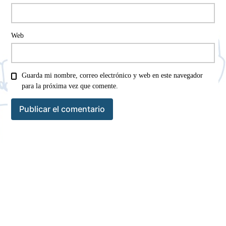
Web
Guarda mi nombre, correo electrónico y web en este navegador
para la próxima vez que comente.