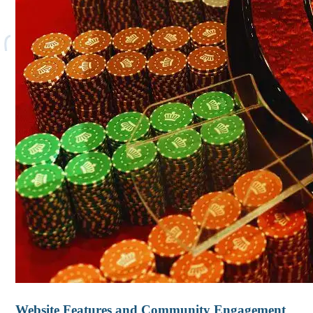
Website Features and Community Engagement