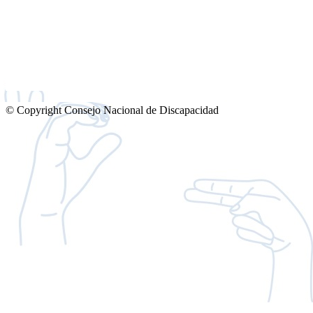
© Copyright Consejo Nacional de Discapacidad