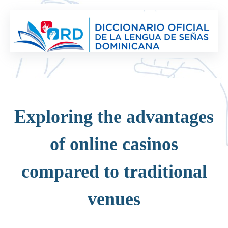
Saltar
al
contenido
Exploring the advantages
of online casinos
compared to traditional
venues