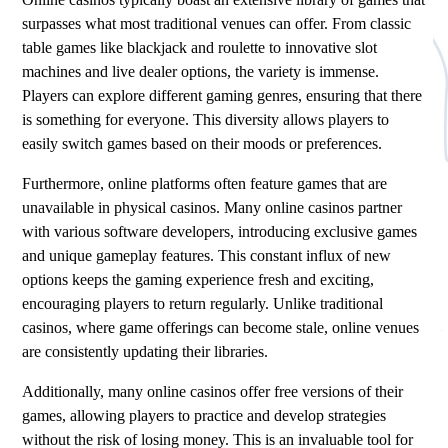
surpasses what most traditional venues can offer. From classic
table games like blackjack and roulette to innovative slot
machines and live dealer options, the variety is immense.
Players can explore different gaming genres, ensuring that there
is something for everyone. This diversity allows players to
easily switch games based on their moods or preferences.
Furthermore, online platforms often feature games that are
unavailable in physical casinos. Many online casinos partner
with various software developers, introducing exclusive games
and unique gameplay features. This constant influx of new
options keeps the gaming experience fresh and exciting,
encouraging players to return regularly. Unlike traditional
casinos, where game offerings can become stale, online venues
are consistently updating their libraries.
Additionally, many online casinos offer free versions of their
games, allowing players to practice and develop strategies
without the risk of losing money. This is an invaluable tool for