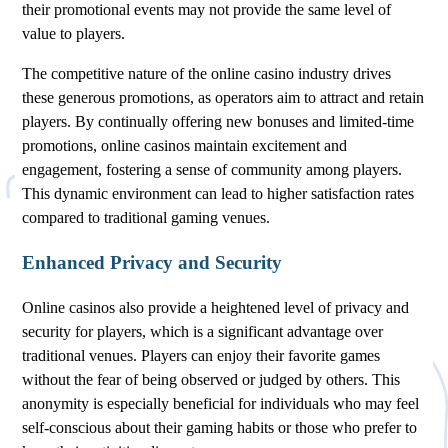
their promotional events may not provide the same level of
value to players.
The competitive nature of the online casino industry drives
these generous promotions, as operators aim to attract and retain
players. By continually offering new bonuses and limited-time
promotions, online casinos maintain excitement and
engagement, fostering a sense of community among players.
This dynamic environment can lead to higher satisfaction rates
compared to traditional gaming venues.
Enhanced Privacy and Security
Online casinos also provide a heightened level of privacy and
security for players, which is a significant advantage over
traditional venues. Players can enjoy their favorite games
without the fear of being observed or judged by others. This
anonymity is especially beneficial for individuals who may feel
self-conscious about their gaming habits or those who prefer to