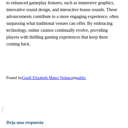
to enhanced gameplay features, such as immersive graphics,
innovative sound design, and interactive bonus rounds. These
advancements contribute to a more engaging experience, often
surpassing what traditional venues can offer. By embracing
technology, online casinos continually evolve, providing
players with thrilling gaming experiences that keep them
coming back.
Posted by
Gisell Elizabeth Mateo Nolasco
in
public
Deja una respuesta