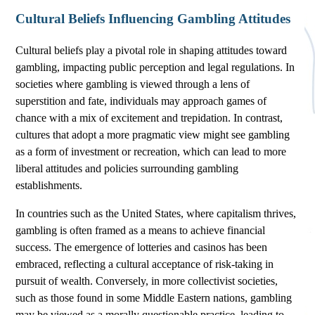
Cultural Beliefs Influencing Gambling Attitudes
Cultural beliefs play a pivotal role in shaping attitudes toward
gambling, impacting public perception and legal regulations. In
societies where gambling is viewed through a lens of
superstition and fate, individuals may approach games of
chance with a mix of excitement and trepidation. In contrast,
cultures that adopt a more pragmatic view might see gambling
as a form of investment or recreation, which can lead to more
liberal attitudes and policies surrounding gambling
establishments.
In countries such as the United States, where capitalism thrives,
gambling is often framed as a means to achieve financial
success. The emergence of lotteries and casinos has been
embraced, reflecting a cultural acceptance of risk-taking in
pursuit of wealth. Conversely, in more collectivist societies,
such as those found in some Middle Eastern nations, gambling
may be viewed as a morally questionable practice, leading to