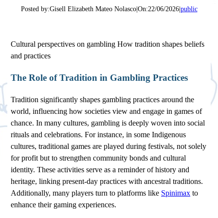
Posted by:
Gisell Elizabeth Mateo Nolasco
|
On:
22/06/2026
|
public
Cultural perspectives on gambling How tradition shapes beliefs
and practices
The Role of Tradition in Gambling Practices
Tradition significantly shapes gambling practices around the
world, influencing how societies view and engage in games of
chance. In many cultures, gambling is deeply woven into social
rituals and celebrations. For instance, in some Indigenous
cultures, traditional games are played during festivals, not solely
for profit but to strengthen community bonds and cultural
identity. These activities serve as a reminder of history and
heritage, linking present-day practices with ancestral traditions.
Additionally, many players turn to platforms like
Spinimax
to
enhance their gaming experiences.