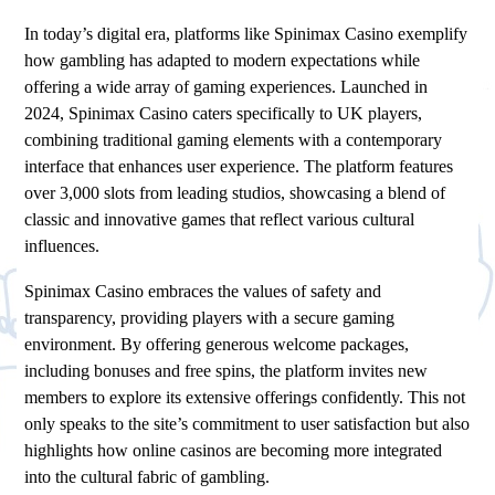
In today’s digital era, platforms like Spinimax Casino exemplify
how gambling has adapted to modern expectations while
offering a wide array of gaming experiences. Launched in
2024, Spinimax Casino caters specifically to UK players,
combining traditional gaming elements with a contemporary
interface that enhances user experience. The platform features
over 3,000 slots from leading studios, showcasing a blend of
classic and innovative games that reflect various cultural
influences.
Spinimax Casino embraces the values of safety and
transparency, providing players with a secure gaming
environment. By offering generous welcome packages,
including bonuses and free spins, the platform invites new
members to explore its extensive offerings confidently. This not
only speaks to the site’s commitment to user satisfaction but also
highlights how online casinos are becoming more integrated
into the cultural fabric of gambling.