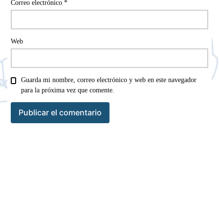
Correo electrónico
*
Web
Guarda mi nombre, correo electrónico y web en este navegador
para la próxima vez que comente.