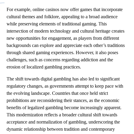
For example, online casinos now offer games that incorporate
cultural themes and folklore, appealing to a broad audience
while preserving elements of traditional gaming. This
intersection of modern technology and cultural heritage creates
new opportunities for engagement, as players from different
backgrounds can explore and appreciate each other’s traditions
through shared gaming experiences. However, it also poses
challenges, such as concerns regarding addiction and the
erosion of localized gambling practices.
The shift towards digital gambling has also led to significant
regulatory changes, as governments attempt to keep pace with
the evolving landscape. Countries that once held strict
prohibitions are reconsidering their stances, as the economic
benefits of legalized gambling become increasingly apparent.
This modernization reflects a broader cultural shift towards
acceptance and normalization of gambling, underscoring the
dynamic relationship between tradition and contemporary