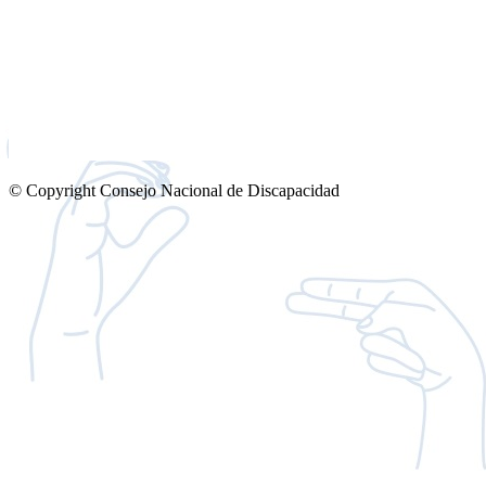
© Copyright Consejo Nacional de Discapacidad