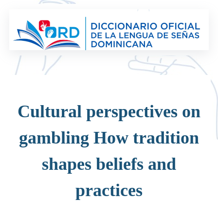
Saltar
al
contenido
Cultural perspectives on
gambling How tradition
shapes beliefs and
practices