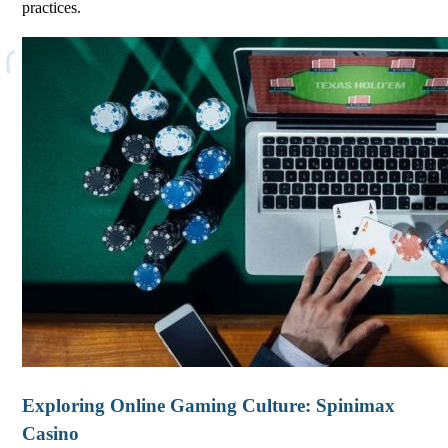
practices.
Exploring Online Gaming Culture: Spinimax
Casino