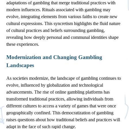
adaptations of gambling that merge traditional practices with
modern influences. Rituals associated with gambling may
evolve, integrating elements from various faiths to create new
cultural expressions. This syncretism highlights the fluid nature
of cultural practices and beliefs surrounding gambling,
revealing how deeply personal and communal identities shape
these experiences.
Modernization and Changing Gambling
Landscapes
As societies modernize, the landscape of gambling continues to
evolve, influenced by globalization and technological
advancements. The rise of online gambling platforms has
transformed traditional practices, allowing individuals from
different cultures to access a variety of games that were once
geographically confined. This democratization of gambling
raises questions about how traditional beliefs and practices will
adapt in the face of such rapid change.