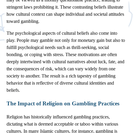
stringent laws prohibiting it. These contrasting beliefs illustrate
how cultural context can shape individual and societal attitudes
toward gambling.
The psychological aspects of cultural beliefs also come into
play. People may gamble not only for monetary gain but also to
fulfill psychological needs such as thrill-seeking, social
bonding, or coping with stress. These motivations are often
deeply intertwined with cultural narratives about luck, fate, and
the consequences of risk, which can vary widely from one
society to another. The result is a rich tapestry of gambling
behavior that is reflective of diverse cultural identities and
beliefs.
The Impact of Religion on Gambling Practices
Religion has historically influenced gambling practices,
dictating what is deemed acceptable or taboo within various
cultures. In many Islamic cultures, for instance, gambling is