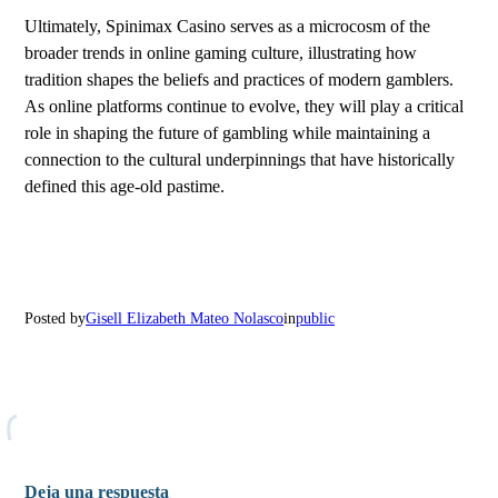
Ultimately, Spinimax Casino serves as a microcosm of the
broader trends in online gaming culture, illustrating how
tradition shapes the beliefs and practices of modern gamblers.
As online platforms continue to evolve, they will play a critical
role in shaping the future of gambling while maintaining a
connection to the cultural underpinnings that have historically
defined this age-old pastime.
Posted by
Gisell Elizabeth Mateo Nolasco
in
public
Deja una respuesta