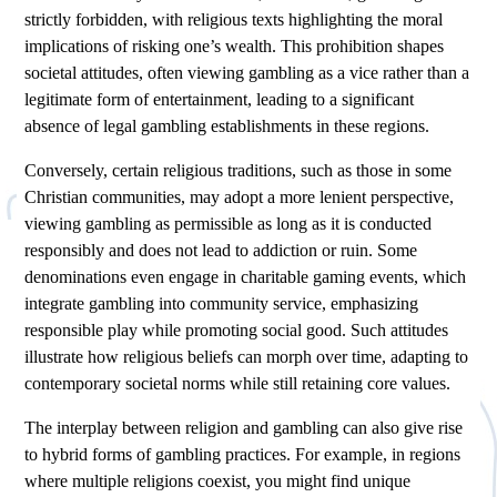
strictly forbidden, with religious texts highlighting the moral
implications of risking one’s wealth. This prohibition shapes
societal attitudes, often viewing gambling as a vice rather than a
legitimate form of entertainment, leading to a significant
absence of legal gambling establishments in these regions.
Conversely, certain religious traditions, such as those in some
Christian communities, may adopt a more lenient perspective,
viewing gambling as permissible as long as it is conducted
responsibly and does not lead to addiction or ruin. Some
denominations even engage in charitable gaming events, which
integrate gambling into community service, emphasizing
responsible play while promoting social good. Such attitudes
illustrate how religious beliefs can morph over time, adapting to
contemporary societal norms while still retaining core values.
The interplay between religion and gambling can also give rise
to hybrid forms of gambling practices. For example, in regions
where multiple religions coexist, you might find unique