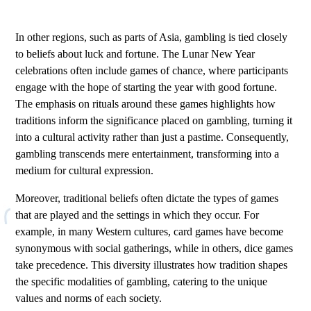
In other regions, such as parts of Asia, gambling is tied closely
to beliefs about luck and fortune. The Lunar New Year
celebrations often include games of chance, where participants
engage with the hope of starting the year with good fortune.
The emphasis on rituals around these games highlights how
traditions inform the significance placed on gambling, turning it
into a cultural activity rather than just a pastime. Consequently,
gambling transcends mere entertainment, transforming into a
medium for cultural expression.
Moreover, traditional beliefs often dictate the types of games
that are played and the settings in which they occur. For
example, in many Western cultures, card games have become
synonymous with social gatherings, while in others, dice games
take precedence. This diversity illustrates how tradition shapes
the specific modalities of gambling, catering to the unique
values and norms of each society.