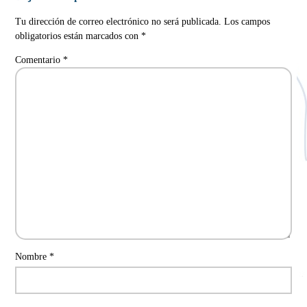
Tu dirección de correo electrónico no será publicada.
Los campos
obligatorios están marcados con
*
Comentario
*
Nombre
*