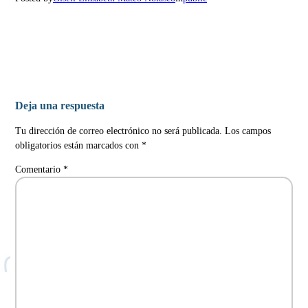
Deja una respuesta
Tu dirección de correo electrónico no será publicada.
Los campos
obligatorios están marcados con
*
Comentario
*