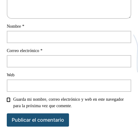
Nombre
*
Correo electrónico
*
Web
Guarda mi nombre, correo electrónico y web en este navegador
para la próxima vez que comente.