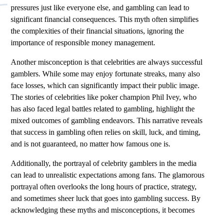
pressures just like everyone else, and gambling can lead to
significant financial consequences. This myth often simplifies
the complexities of their financial situations, ignoring the
importance of responsible money management.
Another misconception is that celebrities are always successful
gamblers. While some may enjoy fortunate streaks, many also
face losses, which can significantly impact their public image.
The stories of celebrities like poker champion Phil Ivey, who
has also faced legal battles related to gambling, highlight the
mixed outcomes of gambling endeavors. This narrative reveals
that success in gambling often relies on skill, luck, and timing,
and is not guaranteed, no matter how famous one is.
Additionally, the portrayal of celebrity gamblers in the media
can lead to unrealistic expectations among fans. The glamorous
portrayal often overlooks the long hours of practice, strategy,
and sometimes sheer luck that goes into gambling success. By
acknowledging these myths and misconceptions, it becomes