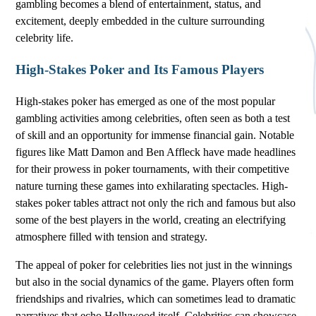
gambling becomes a blend of entertainment, status, and
excitement, deeply embedded in the culture surrounding
celebrity life.
High-Stakes Poker and Its Famous Players
High-stakes poker has emerged as one of the most popular
gambling activities among celebrities, often seen as both a test
of skill and an opportunity for immense financial gain. Notable
figures like Matt Damon and Ben Affleck have made headlines
for their prowess in poker tournaments, with their competitive
nature turning these games into exhilarating spectacles. High-
stakes poker tables attract not only the rich and famous but also
some of the best players in the world, creating an electrifying
atmosphere filled with tension and strategy.
The appeal of poker for celebrities lies not just in the winnings
but also in the social dynamics of the game. Players often form
friendships and rivalries, which can sometimes lead to dramatic
narratives that echo Hollywood itself. Celebrities can showcase