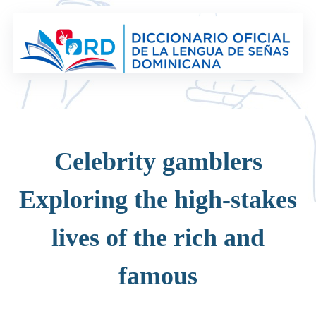
Saltar
al
contenido
Celebrity gamblers
Exploring the high-stakes
lives of the rich and
famous