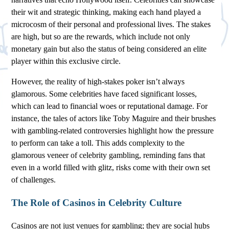
their wit and strategic thinking, making each hand played a
microcosm of their personal and professional lives. The stakes
are high, but so are the rewards, which include not only
monetary gain but also the status of being considered an elite
player within this exclusive circle.
However, the reality of high-stakes poker isn’t always
glamorous. Some celebrities have faced significant losses,
which can lead to financial woes or reputational damage. For
instance, the tales of actors like Toby Maguire and their brushes
with gambling-related controversies highlight how the pressure
to perform can take a toll. This adds complexity to the
glamorous veneer of celebrity gambling, reminding fans that
even in a world filled with glitz, risks come with their own set
of challenges.
The Role of Casinos in Celebrity Culture
Casinos are not just venues for gambling; they are social hubs