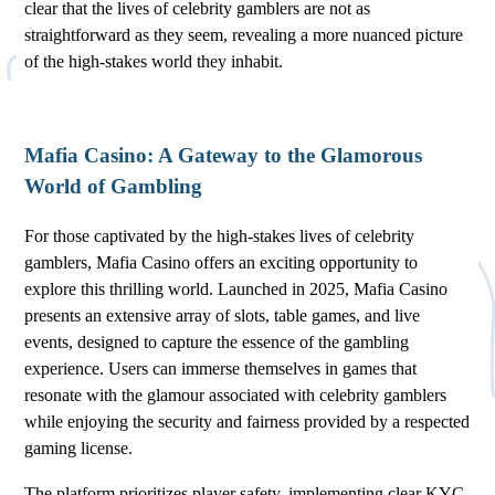
clear that the lives of celebrity gamblers are not as
straightforward as they seem, revealing a more nuanced picture
of the high-stakes world they inhabit.
Mafia Casino: A Gateway to the Glamorous
World of Gambling
For those captivated by the high-stakes lives of celebrity
gamblers, Mafia Casino offers an exciting opportunity to
explore this thrilling world. Launched in 2025, Mafia Casino
presents an extensive array of slots, table games, and live
events, designed to capture the essence of the gambling
experience. Users can immerse themselves in games that
resonate with the glamour associated with celebrity gamblers
while enjoying the security and fairness provided by a respected
gaming license.
The platform prioritizes player safety, implementing clear KYC