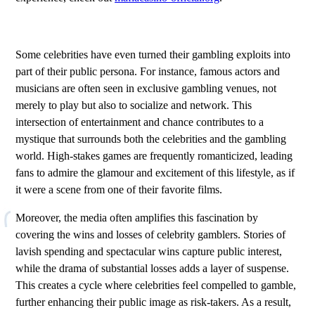
Some celebrities have even turned their gambling exploits into
part of their public persona. For instance, famous actors and
musicians are often seen in exclusive gambling venues, not
merely to play but also to socialize and network. This
intersection of entertainment and chance contributes to a
mystique that surrounds both the celebrities and the gambling
world. High-stakes games are frequently romanticized, leading
fans to admire the glamour and excitement of this lifestyle, as if
it were a scene from one of their favorite films.
Moreover, the media often amplifies this fascination by
covering the wins and losses of celebrity gamblers. Stories of
lavish spending and spectacular wins capture public interest,
while the drama of substantial losses adds a layer of suspense.
This creates a cycle where celebrities feel compelled to gamble,
further enhancing their public image as risk-takers. As a result,