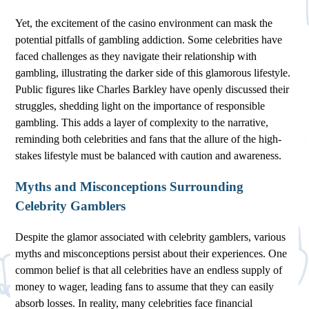
Yet, the excitement of the casino environment can mask the
potential pitfalls of gambling addiction. Some celebrities have
faced challenges as they navigate their relationship with
gambling, illustrating the darker side of this glamorous lifestyle.
Public figures like Charles Barkley have openly discussed their
struggles, shedding light on the importance of responsible
gambling. This adds a layer of complexity to the narrative,
reminding both celebrities and fans that the allure of the high-
stakes lifestyle must be balanced with caution and awareness.
Myths and Misconceptions Surrounding
Celebrity Gamblers
Despite the glamor associated with celebrity gamblers, various
myths and misconceptions persist about their experiences. One
common belief is that all celebrities have an endless supply of
money to wager, leading fans to assume that they can easily
absorb losses. In reality, many celebrities face financial