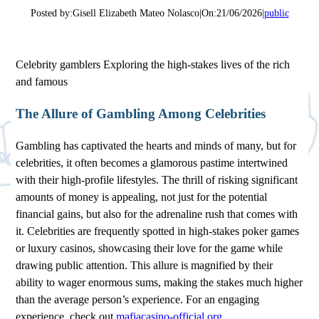
Posted by:
Gisell Elizabeth Mateo Nolasco
|
On:
21/06/2026
|
public
Celebrity gamblers Exploring the high-stakes lives of the rich
and famous
The Allure of Gambling Among Celebrities
Gambling has captivated the hearts and minds of many, but for
celebrities, it often becomes a glamorous pastime intertwined
with their high-profile lifestyles. The thrill of risking significant
amounts of money is appealing, not just for the potential
financial gains, but also for the adrenaline rush that comes with
it. Celebrities are frequently spotted in high-stakes poker games
or luxury casinos, showcasing their love for the game while
drawing public attention. This allure is magnified by their
ability to wager enormous sums, making the stakes much higher
than the average person’s experience. For an engaging
experience, check out
mafiacasino-official.org
.