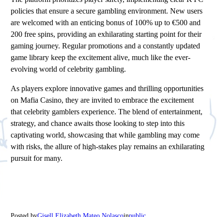
policies that ensure a secure gambling environment. New users
are welcomed with an enticing bonus of 100% up to €500 and
200 free spins, providing an exhilarating starting point for their
gaming journey. Regular promotions and a constantly updated
game library keep the excitement alive, much like the ever-
evolving world of celebrity gambling.
As players explore innovative games and thrilling opportunities
on Mafia Casino, they are invited to embrace the excitement
that celebrity gamblers experience. The blend of entertainment,
strategy, and chance awaits those looking to step into this
captivating world, showcasing that while gambling may come
with risks, the allure of high-stakes play remains an exhilarating
pursuit for many.
Posted by
Gisell Elizabeth Mateo Nolasco
in
public