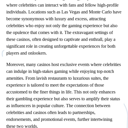
where celebrities can interact with fans and fellow high-profile
individuals. Locations such as Las Vegas and Monte Carlo have
become synonymous with luxury and excess, attracting
celebrities who enjoy not only the gaming experience but also
the opulence that comes with it. The extravagant settings of
these casinos, often designed to captivate and enthrall, play a
significant role in creating unforgettable experiences for both
players and onlookers.
Moreover, many casinos host exclusive events where celebrities
can indulge in high-stakes gaming while enjoying top-notch
amenities. From lavish restaurants to luxurious suites, the
experience is tailored to meet the expectations of those
accustomed to the finer things in life. This not only enhances
their gambling experience but also serves to amplify their status
as influencers in popular culture. The connection between
celebrities and casinos often leads to partnerships,
endorsements, and promotional events, further intertwining
these two worlds.