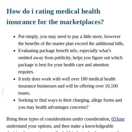
How do i rating medical health
insurance for the marketplaces?
Put simply, you may need to pay a little more, however
the benefits of the master plan exceed the additional bills.
Evaluating package benefit info, especially what’s
omitted away from publicity, helps you figure out which
package is best for your health care and attention
requires.
It truly does work with well over 180 medical health
insurance businesses and will be offering over 10,100
issues.
Seeking to find ways to their charging, allege forms and
you may health advantages concerns?
Bring these types of considerations under consideration,
05June
understand your options, and then make a knowledgeable