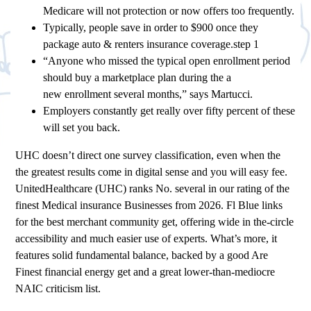
Medicare will not protection or now offers too frequently.
Typically, people save in order to $900 once they
package auto & renters insurance coverage.step 1
“Anyone who missed the typical open enrollment period
should buy a marketplace plan during the a
new enrollment several months,” says Martucci.
Employers constantly get really over fifty percent of these
will set you back.
UHC doesn’t direct one survey classification, even when the
the greatest results come in digital sense and you will easy fee.
UnitedHealthcare (UHC) ranks No. several in our rating of the
finest Medical insurance Businesses from 2026. Fl Blue links
for the best merchant community get, offering wide in the-circle
accessibility and much easier use of experts. What’s more, it
features solid fundamental balance, backed by a good Are
Finest financial energy get and a great lower-than-mediocre
NAIC criticism list.