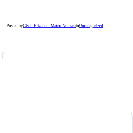
Posted by
Gisell Elizabeth Mateo Nolasco
in
Uncategorized