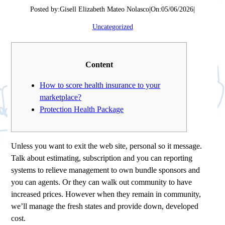
Posted by:
Gisell Elizabeth Mateo Nolasco
|
On:
05/06/2026
|
Uncategorized
Content
How to score health insurance to your
marketplace?
Protection Health Package
Unless you want to exit the web site, personal so it message.
Talk about estimating, subscription and you can reporting
systems to relieve management to own bundle sponsors and
you can agents. Or they can walk out community to have
increased prices. However when they remain in community,
we’ll manage the fresh states and provide down, developed
cost.