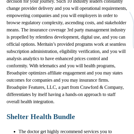
decision for your journey. Such 10 industry leaders constantly
change provider delivery and you will operational requirements,
empowering companies and you will employers in order to
browse regulatory complexity, ascending costs, and stakeholder
means. The insurance coverage 3rd party management industry
is propelled by relentless development, digital use, and you can
official options. Meritain’s provided programs work at seamless
subscription administration, eligibility verification, and you will
analysis analytics to have enhanced prices control and
conformity. With telematics and you will health programs,
Broadspire optimizes affiliate engagement and you may states
outcomes for companies and you may insurance firms.
Broadspire Features, LLC, a part from Crawford & Company,
differentiates by itself having a hands-on approach to staff
overall health integration.
Shelter Health Bundle
The doctor get highly recommend services you to