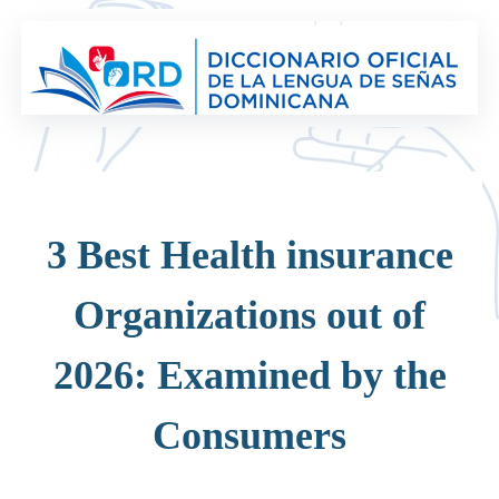
Saltar
al
contenido
3 Best Health insurance
Organizations out of
2026: Examined by the
Consumers