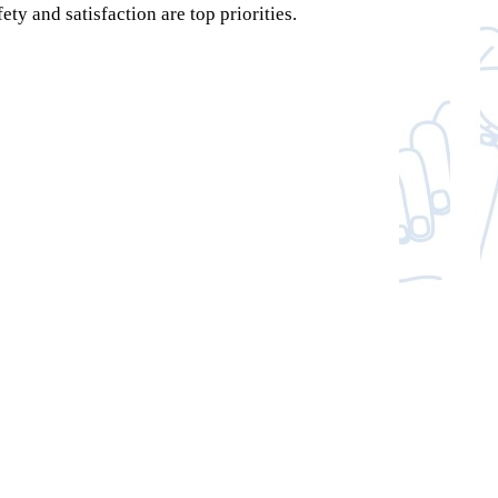
ty and satisfaction are top priorities.