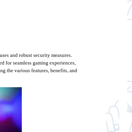
nuses and robust security measures.
ed for seamless gaming experiences,
g the various features, benefits, and