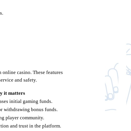
s.
 online casino. These features
ervice and safety.
 it matters
ases initial gaming funds.
for withdrawing bonus funds.
ing player community.
tion and trust in the platform.