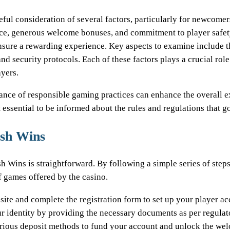
eful consideration of several factors, particularly for newcome
face, generous welcome bonuses, and commitment to player safety
ensure a rewarding experience. Key aspects to examine include t
d security protocols. Each of these factors plays a crucial role 
yers.
ance of responsible gaming practices can enhance the overall e
 essential to be informed about the rules and regulations that g
ush Wins
h Wins is straightforward. By following a simple series of steps
f games offered by the casino.
site and complete the registration form to set up your player ac
 identity by providing the necessary documents as per regulat
ious deposit methods to fund your account and unlock the we