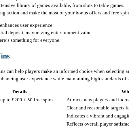
ensive library of games available, from slots to table games.
ng action and make the most of your bonus offers and free spin
 enhances user experience.
tial deposit, maximizing entertainment value.
ere’s something for everyone.
ins
ns can help players make an informed choice when selecting an
nhancing user experience while maintaining high standards of s
Details
Why
p to £200 + 50 free spins
Attracts new players and incre
Clear and reasonable targets 
Indicates a vibrant and engag
Reflects overall player satisfac