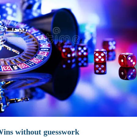
Wins without guesswork