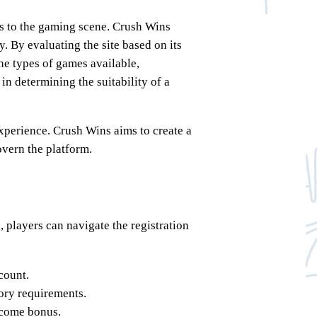
rs to the gaming scene. Crush Wins
. By evaluating the site based on its
he types of games available,
in determining the suitability of a
xperience. Crush Wins aims to create a
overn the platform.
, players can navigate the registration
count.
ory requirements.
lcome bonus.