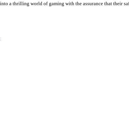
nto a thrilling world of gaming with the assurance that their safe
c