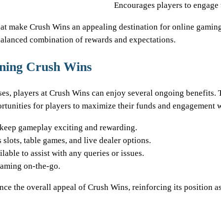
Encourages players to engage 
 that make Crush Wins an appealing destination for online gaming
 balanced combination of rewards and expectations.
oining Crush Wins
uses, players at Crush Wins can enjoy several ongoing benefits.
rtunities for players to maximize their funds and engagement w
keep gameplay exciting and rewarding.
slots, table games, and live dealer options.
able to assist with any queries or issues.
gaming on-the-go.
nce the overall appeal of Crush Wins, reinforcing its position as