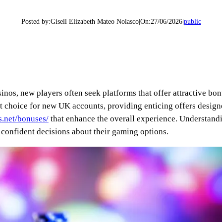
Posted by:
Gisell Elizabeth Mateo Nolasco
|
On:
27/06/2026
|
public
inos, new players often seek platforms that offer attractive bo
 choice for new UK accounts, providing enticing offers design
s.net/bonuses/
that enhance the overall experience. Understandin
 confident decisions about their gaming options.