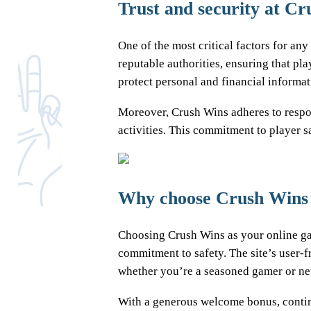
Trust and security at C
One of the most critical factors for any
reputable authorities, ensuring that p
protect personal and financial informa
Moreover, Crush Wins adheres to respon
activities. This commitment to player s
Why choose Crush Wins f
Choosing Crush Wins as your online gam
commitment to safety. The site’s user-f
whether you’re a seasoned gamer or new
With a generous welcome bonus, contin