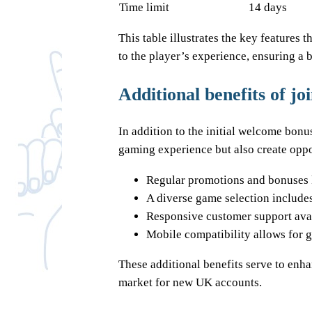
Time limit
14 days
This table illustrates the key features
to the player’s experience, ensuring a
Additional benefits of j
In addition to the initial welcome bon
gaming experience but also create oppo
Regular promotions and bonuses 
A diverse game selection includes 
Responsive customer support avail
Mobile compatibility allows for 
These additional benefits serve to enha
market for new UK accounts.