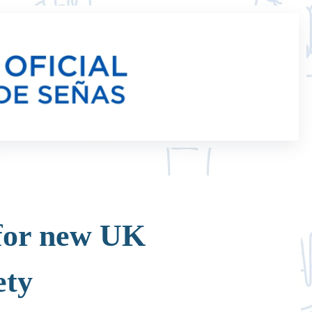
 for new UK
ety