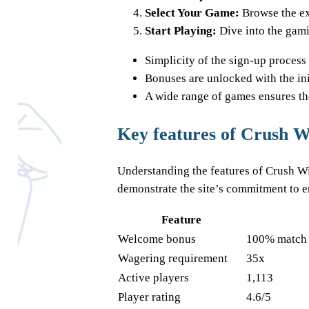
Select Your Game:
Browse the ext
Start Playing:
Dive into the gami
Simplicity of the sign-up process
Bonuses are unlocked with the ini
A wide range of games ensures th
Key features of Crush W
Understanding the features of Crush Wi
demonstrate the site’s commitment to e
Feature
Welcome bonus
100% match u
Wagering requirement
35x
Active players
1,113
Player rating
4.6/5