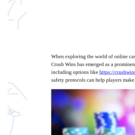
When exploring the world of online cas
Crush Wins has emerged as a prominent
including options like
https://crushwin
safety protocols can help players make