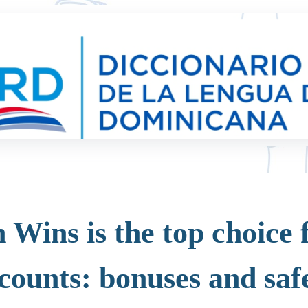
Wins is the top choice
counts: bonuses and saf