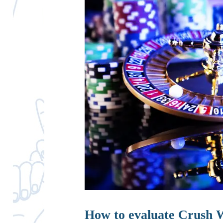
How to evaluate Crush 