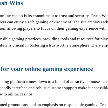
rush Wins
 online casino is its commitment to trust and security. Crush Wi
layers can enjoy a safe gaming environment. The site employs a
tion, allowing players to focus on their gaming experience with
sible gaming practices, providing tools and resources for playe
afety is crucial in fostering a trustworthy atmosphere where en
or your online gaming experience
ing platform comes down to a blend of attractive bonuses, a d
riendly interface and robust customer support make it accessible
 to online casinos.
ued promotions, and an emphasis on responsible gaming, Crush