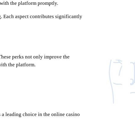
with the platform promptly.
. Each aspect contributes significantly
 These perks not only improve the
ith the platform.
 a leading choice in the online casino