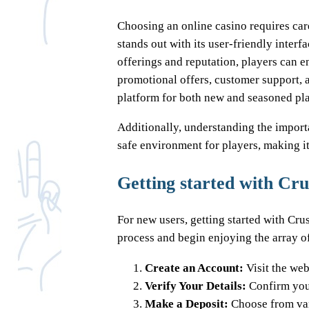
Choosing an online casino requires car
stands out with its user-friendly inter
offerings and reputation, players can 
promotional offers, customer support, an
platform for both new and seasoned pla
Additionally, understanding the import
safe environment for players, making it
Getting started with Cr
For new users, getting started with Crus
process and begin enjoying the array o
Create an Account:
Visit the web
Verify Your Details:
Confirm your
Make a Deposit:
Choose from var