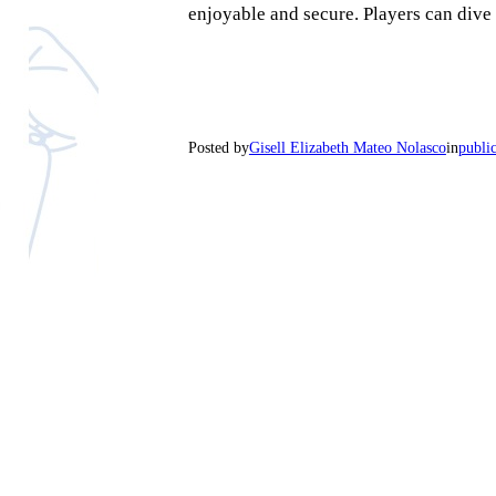
enjoyable and secure. Players can dive i
Posted by
Gisell Elizabeth Mateo Nolasco
in
publi