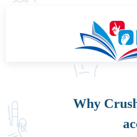
Saltar
al
contenido
Why Crush 
ac