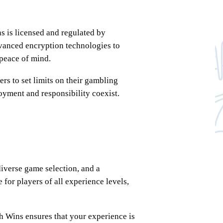
ns is licensed and regulated by
dvanced encryption technologies to
 peace of mind.
rs to set limits on their gambling
joyment and responsibility coexist.
iverse game selection, and a
 for players of all experience levels,
 Wins ensures that your experience is