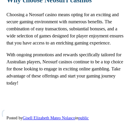
Choosing a Neosurf casino means opting for an exciting and
secure gaming environment with numerous benefits. The
combination of easy transactions, substantial bonuses, and a
wide selection of games designed for player enjoyment ensures
that you have access to an enriching gaming experience.
With ongoing promotions and rewards specifically tailored for
Australian players, Neosurf casinos continue to be a top choice
for those looking to engage in exciting online gambling. Take
advantage of these offerings and start your gaming journey
today!
Posted by
Gisell Elizabeth Mateo Nolasco
in
public