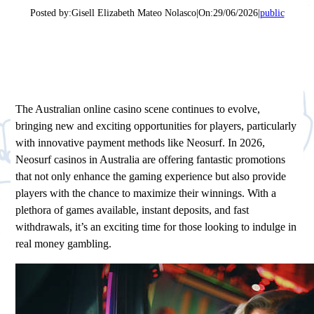
Posted by:
Gisell Elizabeth Mateo Nolasco
|
On:
29/06/2026
|
public
The Australian online casino scene continues to evolve,
bringing new and exciting opportunities for players, particularly
with innovative payment methods like Neosurf. In 2026,
Neosurf casinos in Australia are offering fantastic promotions
that not only enhance the gaming experience but also provide
players with the chance to maximize their winnings. With a
plethora of games available, instant deposits, and fast
withdrawals, it’s an exciting time for those looking to indulge in
real money gambling.