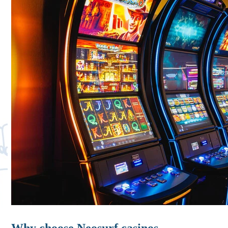
Why choose Neosurf casinos