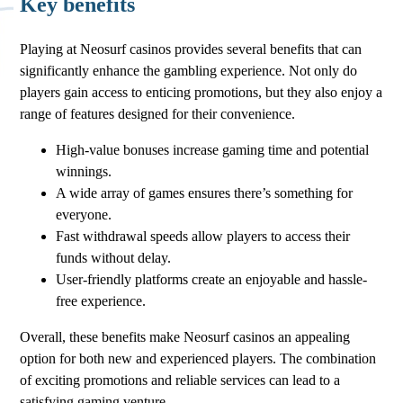
Key benefits
Playing at Neosurf casinos provides several benefits that can
significantly enhance the gambling experience. Not only do
players gain access to enticing promotions, but they also enjoy a
range of features designed for their convenience.
High-value bonuses increase gaming time and potential
winnings.
A wide array of games ensures there’s something for
everyone.
Fast withdrawal speeds allow players to access their
funds without delay.
User-friendly platforms create an enjoyable and hassle-
free experience.
Overall, these benefits make Neosurf casinos an appealing
option for both new and experienced players. The combination
of exciting promotions and reliable services can lead to a
satisfying gaming venture.