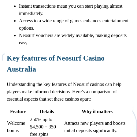
Instant transactions mean you can start playing almost
immediately.
Access to a wide range of games enhances entertainment
options.
Neosurf vouchers are widely available, making deposits
easy.
Key features of Neosurf Casino
Australia
Understanding the key features of Neosurf casinos can help
players make informed decisions. Here’s a comparison of
essential aspects that set these casinos apart:
Feature
Details
Why it matters
250% up to
Welcome
Attracts new players and boosts
$4,500 + 350
bonus
initial deposits significantly.
free spins