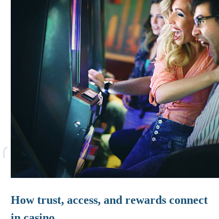
How trust, access, and rewards connect
in casino