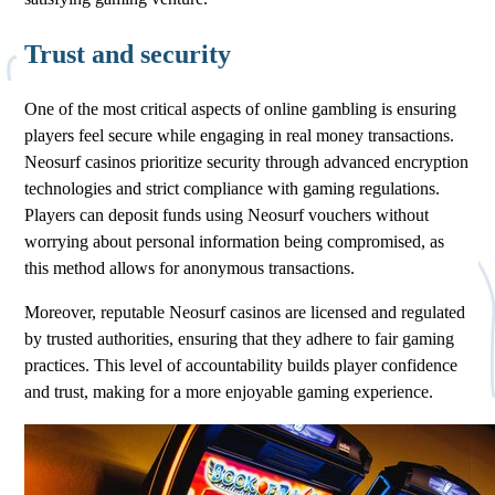
Trust and security
One of the most critical aspects of online gambling is ensuring
players feel secure while engaging in real money transactions.
Neosurf casinos prioritize security through advanced encryption
technologies and strict compliance with gaming regulations.
Players can deposit funds using Neosurf vouchers without
worrying about personal information being compromised, as
this method allows for anonymous transactions.
Moreover, reputable Neosurf casinos are licensed and regulated
by trusted authorities, ensuring that they adhere to fair gaming
practices. This level of accountability builds player confidence
and trust, making for a more enjoyable gaming experience.