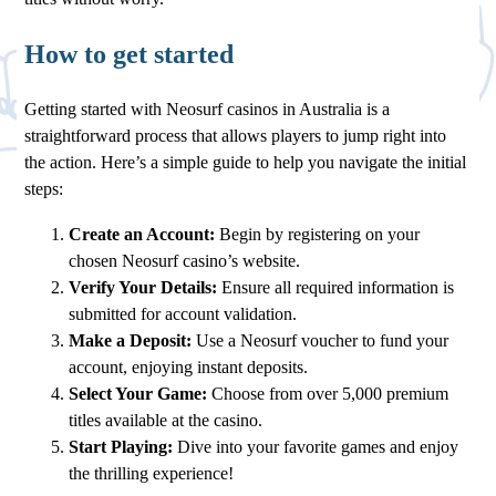
How to get started
Getting started with Neosurf casinos in Australia is a
straightforward process that allows players to jump right into
the action. Here’s a simple guide to help you navigate the initial
steps:
Create an Account:
Begin by registering on your
chosen Neosurf casino’s website.
Verify Your Details:
Ensure all required information is
submitted for account validation.
Make a Deposit:
Use a Neosurf voucher to fund your
account, enjoying instant deposits.
Select Your Game:
Choose from over 5,000 premium
titles available at the casino.
Start Playing:
Dive into your favorite games and enjoy
the thrilling experience!