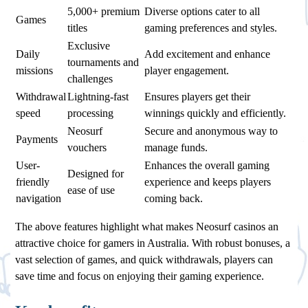
5,000+ premium
Diverse options cater to all
Games
titles
gaming preferences and styles.
Exclusive
Daily
Add excitement and enhance
tournaments and
missions
player engagement.
challenges
Withdrawal
Lightning-fast
Ensures players get their
speed
processing
winnings quickly and efficiently.
Neosurf
Secure and anonymous way to
Payments
vouchers
manage funds.
User-
Enhances the overall gaming
Designed for
friendly
experience and keeps players
ease of use
navigation
coming back.
The above features highlight what makes Neosurf casinos an
attractive choice for gamers in Australia. With robust bonuses, a
vast selection of games, and quick withdrawals, players can
save time and focus on enjoying their gaming experience.