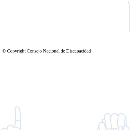
© Copyright Consejo Nacional de Discapacidad