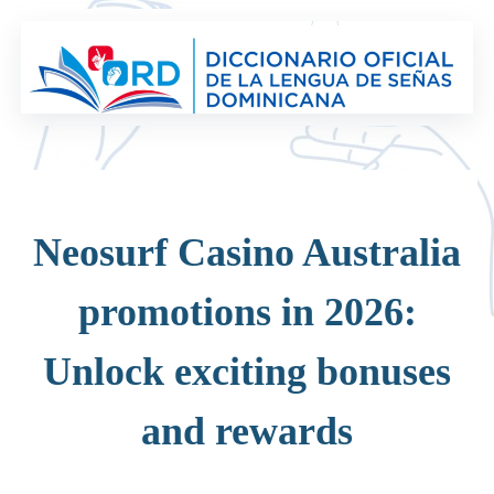
Saltar
al
contenido
Neosurf Casino Australia
promotions in 2026:
Unlock exciting bonuses
and rewards