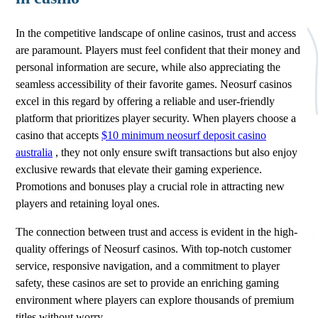
In the competitive landscape of online casinos, trust and access
are paramount. Players must feel confident that their money and
personal information are secure, while also appreciating the
seamless accessibility of their favorite games. Neosurf casinos
excel in this regard by offering a reliable and user-friendly
platform that prioritizes player security. When players choose a
casino that accepts
$10 minimum neosurf deposit casino
australia
, they not only ensure swift transactions but also enjoy
exclusive rewards that elevate their gaming experience.
Promotions and bonuses play a crucial role in attracting new
players and retaining loyal ones.
The connection between trust and access is evident in the high-
quality offerings of Neosurf casinos. With top-notch customer
service, responsive navigation, and a commitment to player
safety, these casinos are set to provide an enriching gaming
environment where players can explore thousands of premium
titles without worry.