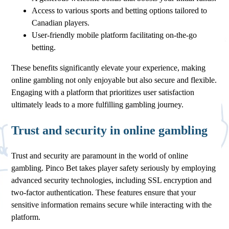
Access to various sports and betting options tailored to
Canadian players.
User-friendly mobile platform facilitating on-the-go
betting.
These benefits significantly elevate your experience, making
online gambling not only enjoyable but also secure and flexible.
Engaging with a platform that prioritizes user satisfaction
ultimately leads to a more fulfilling gambling journey.
Trust and security in online gambling
Trust and security are paramount in the world of online
gambling. Pinco Bet takes player safety seriously by employing
advanced security technologies, including SSL encryption and
two-factor authentication. These features ensure that your
sensitive information remains secure while interacting with the
platform.