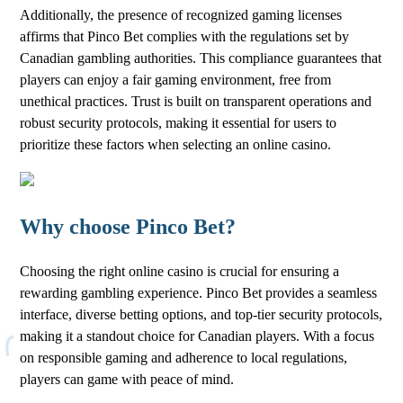
Additionally, the presence of recognized gaming licenses
affirms that Pinco Bet complies with the regulations set by
Canadian gambling authorities. This compliance guarantees that
players can enjoy a fair gaming environment, free from
unethical practices. Trust is built on transparent operations and
robust security protocols, making it essential for users to
prioritize these factors when selecting an online casino.
Why choose Pinco Bet?
Choosing the right online casino is crucial for ensuring a
rewarding gambling experience. Pinco Bet provides a seamless
interface, diverse betting options, and top-tier security protocols,
making it a standout choice for Canadian players. With a focus
on responsible gaming and adherence to local regulations,
players can game with peace of mind.