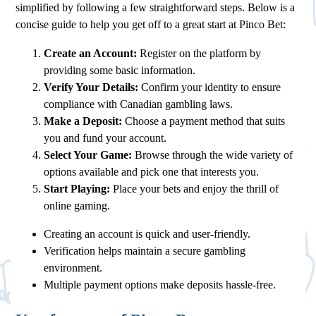
simplified by following a few straightforward steps. Below is a
concise guide to help you get off to a great start at Pinco Bet:
Create an Account:
Register on the platform by
providing some basic information.
Verify Your Details:
Confirm your identity to ensure
compliance with Canadian gambling laws.
Make a Deposit:
Choose a payment method that suits
you and fund your account.
Select Your Game:
Browse through the wide variety of
options available and pick one that interests you.
Start Playing:
Place your bets and enjoy the thrill of
online gaming.
Creating an account is quick and user-friendly.
Verification helps maintain a secure gambling
environment.
Multiple payment options make deposits hassle-free.