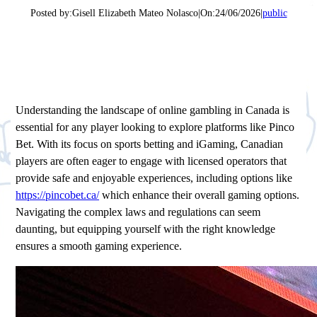
Posted by:
Gisell Elizabeth Mateo Nolasco
|
On:
24/06/2026
|
public
Understanding the landscape of online gambling in Canada is
essential for any player looking to explore platforms like Pinco
Bet. With its focus on sports betting and iGaming, Canadian
players are often eager to engage with licensed operators that
provide safe and enjoyable experiences, including options like
https://pincobet.ca/
which enhance their overall gaming options.
Navigating the complex laws and regulations can seem
daunting, but equipping yourself with the right knowledge
ensures a smooth gaming experience.