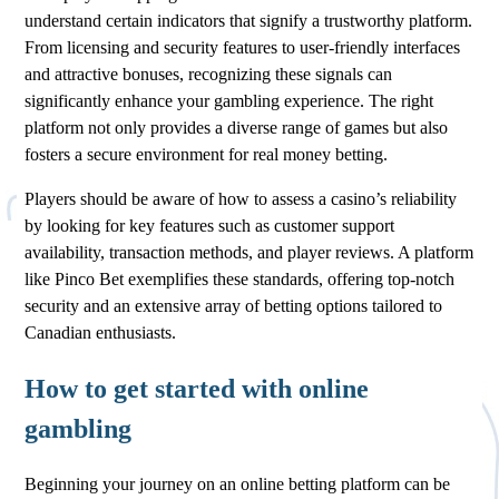
understand certain indicators that signify a trustworthy platform.
From licensing and security features to user-friendly interfaces
and attractive bonuses, recognizing these signals can
significantly enhance your gambling experience. The right
platform not only provides a diverse range of games but also
fosters a secure environment for real money betting.
Players should be aware of how to assess a casino’s reliability
by looking for key features such as customer support
availability, transaction methods, and player reviews. A platform
like Pinco Bet exemplifies these standards, offering top-notch
security and an extensive array of betting options tailored to
Canadian enthusiasts.
How to get started with online
gambling
Beginning your journey on an online betting platform can be