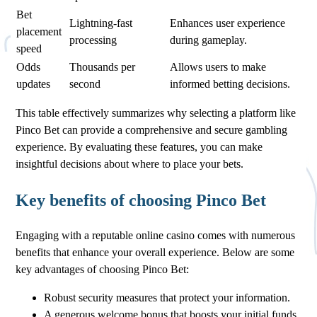
Bet
Lightning-fast
Enhances user experience
placement
processing
during gameplay.
speed
Odds
Thousands per
Allows users to make
updates
second
informed betting decisions.
This table effectively summarizes why selecting a platform like
Pinco Bet can provide a comprehensive and secure gambling
experience. By evaluating these features, you can make
insightful decisions about where to place your bets.
Key benefits of choosing Pinco Bet
Engaging with a reputable online casino comes with numerous
benefits that enhance your overall experience. Below are some
key advantages of choosing Pinco Bet:
Robust security measures that protect your information.
A generous welcome bonus that boosts your initial funds.