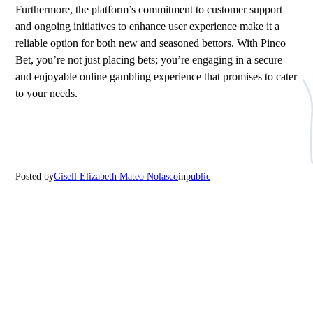
Furthermore, the platform’s commitment to customer support
and ongoing initiatives to enhance user experience make it a
reliable option for both new and seasoned bettors. With Pinco
Bet, you’re not just placing bets; you’re engaging in a secure
and enjoyable online gambling experience that promises to cater
to your needs.
Posted by
Gisell Elizabeth Mateo Nolasco
in
public