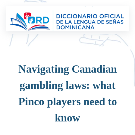
Saltar
al
contenido
Navigating Canadian
gambling laws: what
Pinco players need to
know