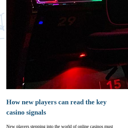
How new players can read the key
casino signals
New players stepping into the world of online casinos must