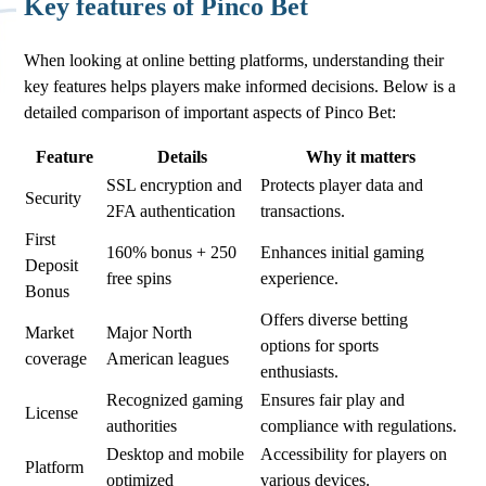
Key features of Pinco Bet
When looking at online betting platforms, understanding their
key features helps players make informed decisions. Below is a
detailed comparison of important aspects of Pinco Bet:
Feature
Details
Why it matters
SSL encryption and
Protects player data and
Security
2FA authentication
transactions.
First
160% bonus + 250
Enhances initial gaming
Deposit
free spins
experience.
Bonus
Offers diverse betting
Market
Major North
options for sports
coverage
American leagues
enthusiasts.
Recognized gaming
Ensures fair play and
License
authorities
compliance with regulations.
Desktop and mobile
Accessibility for players on
Platform
optimized
various devices.