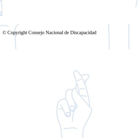
© Copyright Consejo Nacional de Discapacidad