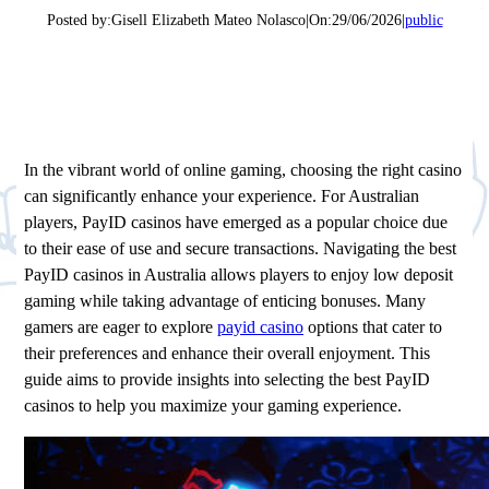
Posted by:
Gisell Elizabeth Mateo Nolasco
|
On:
29/06/2026
|
public
In the vibrant world of online gaming, choosing the right casino
can significantly enhance your experience. For Australian
players, PayID casinos have emerged as a popular choice due
to their ease of use and secure transactions. Navigating the best
PayID casinos in Australia allows players to enjoy low deposit
gaming while taking advantage of enticing bonuses. Many
gamers are eager to explore
payid casino
options that cater to
their preferences and enhance their overall enjoyment. This
guide aims to provide insights into selecting the best PayID
casinos to help you maximize your gaming experience.