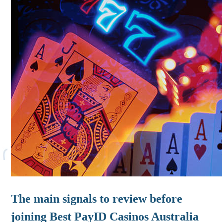
The main signals to review before
joining Best PayID Casinos Australia