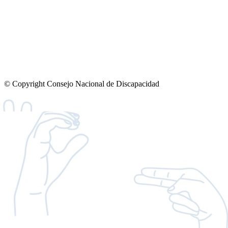
© Copyright Consejo Nacional de Discapacidad