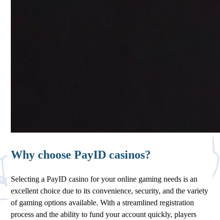
Why choose PayID casinos?
Selecting a PayID casino for your online gaming needs is an
excellent choice due to its convenience, security, and the variety
of gaming options available. With a streamlined registration
process and the ability to fund your account quickly, players