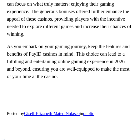
can focus on what truly matters: enjoying their gaming
experience. The generous bonuses offered further enhance the
appeal of these casinos, providing players with the incentive
needed to explore different games and increase their chances of
winning.
As you embark on your gaming journey, keep the features and
benefits of PayID casinos in mind. This choice can lead to a
fulfilling and entertaining online gaming experience in 2026
and beyond, ensuring you are well-equipped to make the most
of your time at the casino.
Posted by
Gisell Elizabeth Mateo Nolasco
in
public