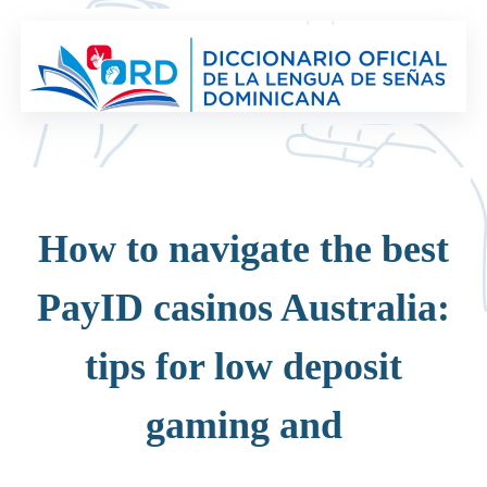
Saltar
al
contenido
How to navigate the best
PayID casinos Australia:
tips for low deposit
gaming and