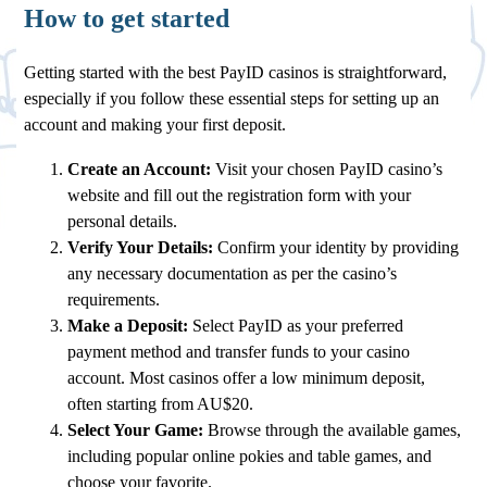
How to get started
Getting started with the best PayID casinos is straightforward,
especially if you follow these essential steps for setting up an
account and making your first deposit.
Create an Account:
Visit your chosen PayID casino’s
website and fill out the registration form with your
personal details.
Verify Your Details:
Confirm your identity by providing
any necessary documentation as per the casino’s
requirements.
Make a Deposit:
Select PayID as your preferred
payment method and transfer funds to your casino
account. Most casinos offer a low minimum deposit,
often starting from AU$20.
Select Your Game:
Browse through the available games,
including popular online pokies and table games, and
choose your favorite.