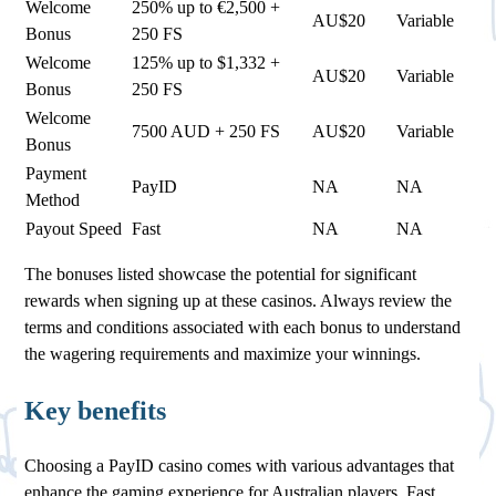
Welcome
250% up to €2,500 +
AU$20
Variable
Bonus
250 FS
Welcome
125% up to $1,332 +
AU$20
Variable
Bonus
250 FS
Welcome
7500 AUD + 250 FS
AU$20
Variable
Bonus
Payment
PayID
NA
NA
Method
Payout Speed
Fast
NA
NA
The bonuses listed showcase the potential for significant
rewards when signing up at these casinos. Always review the
terms and conditions associated with each bonus to understand
the wagering requirements and maximize your winnings.
Key benefits
Choosing a PayID casino comes with various advantages that
enhance the gaming experience for Australian players. Fast