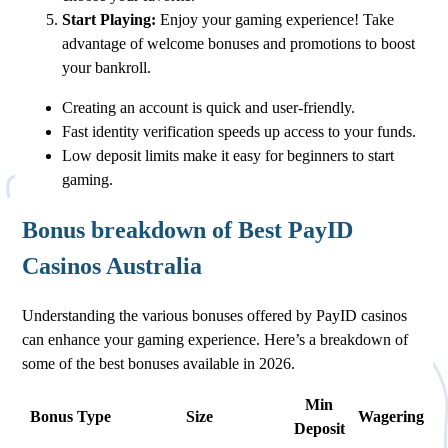
Start Playing:
Enjoy your gaming experience! Take
advantage of welcome bonuses and promotions to boost
your bankroll.
Creating an account is quick and user-friendly.
Fast identity verification speeds up access to your funds.
Low deposit limits make it easy for beginners to start
gaming.
Bonus breakdown of Best PayID
Casinos Australia
Understanding the various bonuses offered by PayID casinos
can enhance your gaming experience. Here’s a breakdown of
some of the best bonuses available in 2026.
Min
Bonus Type
Size
Wagering
Deposit