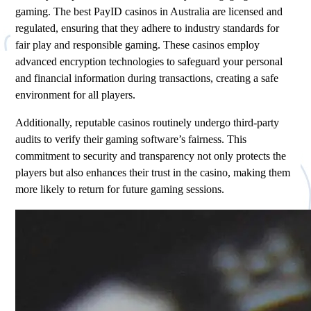
gaming. The best PayID casinos in Australia are licensed and
regulated, ensuring that they adhere to industry standards for
fair play and responsible gaming. These casinos employ
advanced encryption technologies to safeguard your personal
and financial information during transactions, creating a safe
environment for all players.
Additionally, reputable casinos routinely undergo third-party
audits to verify their gaming software’s fairness. This
commitment to security and transparency not only protects the
players but also enhances their trust in the casino, making them
more likely to return for future gaming sessions.