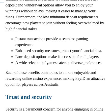
deposit and withdrawal options allow you to enjoy your
winnings without delays, making it easier to manage your
funds. Furthermore, the low minimum deposit requirements
encourage new players to join without feeling overwhelmed by
high financial stakes.
Instant transactions provide a seamless gaming
experience.
Enhanced security measures protect your financial data.
Low deposit options make it accessible for all players.
A wide selection of games caters to diverse preferences.
Each of these benefits contributes to a more enjoyable and
rewarding online casino experience, making PayID an attractive
option for players across Australia.
Trust and security
Security is a paramount concern for anyone engaging in online