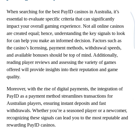
When searching for the best PayID casinos in Australia, it’s
essential to evaluate specific criteria that can significantly
impact your overall gaming experience. Not all online casinos
are created equal; hence, understanding the key signals to look
for can help you make an informed decision. Factors such as
the casino’s licensing, payment methods, withdrawal speeds,
and available bonuses should be top of mind. Additionally,
reading player reviews and assessing the variety of games
offered will provide insights into their reputation and game
quality.
Moreover, with the rise of digital payments, the integration of
PayID as a payment method streamlines transactions for
Australian players, ensuring instant deposits and fast
withdrawals. Whether you’re a seasoned player or a newcomer,
recognizing these signals can lead you to the most reputable and
rewarding PayID casinos.