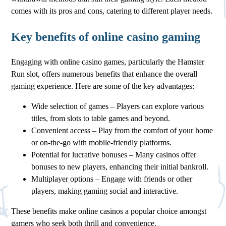
comes with its pros and cons, catering to different player needs.
Key benefits of online casino gaming
Engaging with online casino games, particularly the Hamster
Run slot, offers numerous benefits that enhance the overall
gaming experience. Here are some of the key advantages:
Wide selection of games – Players can explore various
titles, from slots to table games and beyond.
Convenient access – Play from the comfort of your home
or on-the-go with mobile-friendly platforms.
Potential for lucrative bonuses – Many casinos offer
bonuses to new players, enhancing their initial bankroll.
Multiplayer options – Engage with friends or other
players, making gaming social and interactive.
These benefits make online casinos a popular choice amongst
gamers who seek both thrill and convenience.