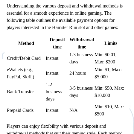
Understanding the various deposit and withdrawal methods is
essential for a smooth experience in online gaming. The
following table outlines the available payment options for
players interested in the Hamster Run slot and other games:
Deposit
Withdrawal
Method
Limits
time
time
1-3 business
Min: $0.01,
Credit/Debit Card
Instant
days
Max: $200
eWallets (e.g.,
Min: $1, Max:
Instant
24 hours
PayPal, Skrill)
$5,000
1-2
3-5 business
Min: $50, Max:
Bank Transfer
business
days
$10,000
days
Min: $10, Max:
Prepaid Cards
Instant
N/A
$500
Players can enjoy flexibility with various deposit and
withdrawal methods that suit their gaming style. Each method