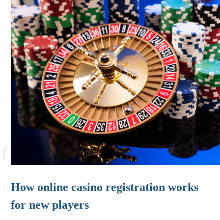
How online casino registration works
for new players