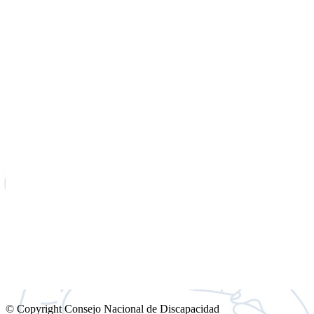
© Copyright Consejo Nacional de Discapacidad