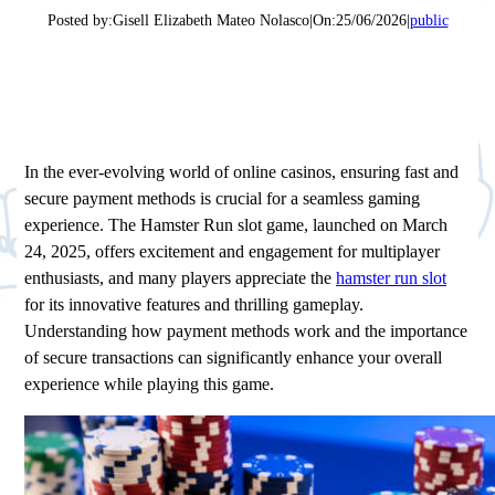
Posted by:
Gisell Elizabeth Mateo Nolasco
|
On:
25/06/2026
|
public
In the ever-evolving world of online casinos, ensuring fast and
secure payment methods is crucial for a seamless gaming
experience. The Hamster Run slot game, launched on March
24, 2025, offers excitement and engagement for multiplayer
enthusiasts, and many players appreciate the
hamster run slot
for its innovative features and thrilling gameplay.
Understanding how payment methods work and the importance
of secure transactions can significantly enhance your overall
experience while playing this game.