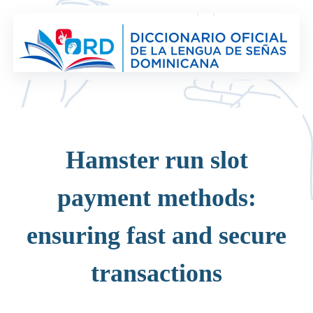
Saltar
al
contenido
Hamster run slot
payment methods:
ensuring fast and secure
transactions