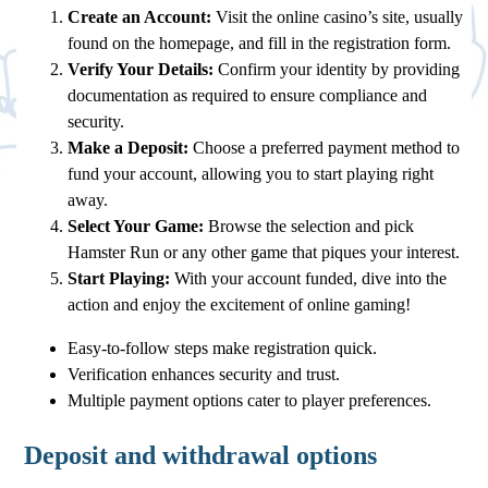
Create an Account:
Visit the online casino’s site, usually
found on the homepage, and fill in the registration form.
Verify Your Details:
Confirm your identity by providing
documentation as required to ensure compliance and
security.
Make a Deposit:
Choose a preferred payment method to
fund your account, allowing you to start playing right
away.
Select Your Game:
Browse the selection and pick
Hamster Run or any other game that piques your interest.
Start Playing:
With your account funded, dive into the
action and enjoy the excitement of online gaming!
Easy-to-follow steps make registration quick.
Verification enhances security and trust.
Multiple payment options cater to player preferences.
Deposit and withdrawal options