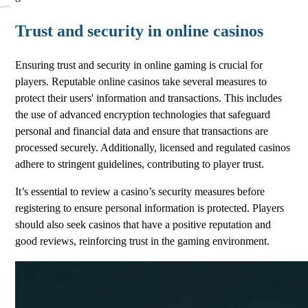
Trust and security in online casinos
Ensuring trust and security in online gaming is crucial for
players. Reputable online casinos take several measures to
protect their users' information and transactions. This includes
the use of advanced encryption technologies that safeguard
personal and financial data and ensure that transactions are
processed securely. Additionally, licensed and regulated casinos
adhere to stringent guidelines, contributing to player trust.
It’s essential to review a casino’s security measures before
registering to ensure personal information is protected. Players
should also seek casinos that have a positive reputation and
good reviews, reinforcing trust in the gaming environment.