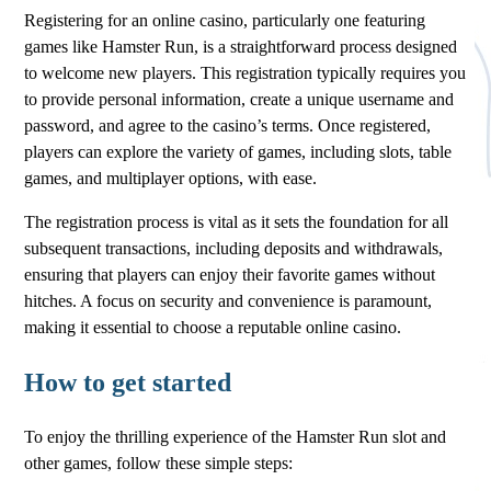
Registering for an online casino, particularly one featuring
games like Hamster Run, is a straightforward process designed
to welcome new players. This registration typically requires you
to provide personal information, create a unique username and
password, and agree to the casino’s terms. Once registered,
players can explore the variety of games, including slots, table
games, and multiplayer options, with ease.
The registration process is vital as it sets the foundation for all
subsequent transactions, including deposits and withdrawals,
ensuring that players can enjoy their favorite games without
hitches. A focus on security and convenience is paramount,
making it essential to choose a reputable online casino.
How to get started
To enjoy the thrilling experience of the Hamster Run slot and
other games, follow these simple steps: