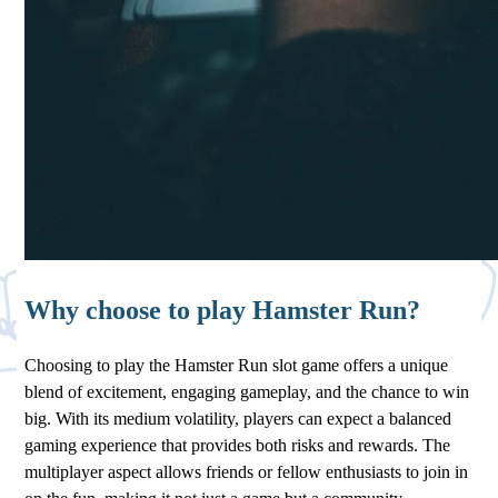
Why choose to play Hamster Run?
Choosing to play the Hamster Run slot game offers a unique
blend of excitement, engaging gameplay, and the chance to win
big. With its medium volatility, players can expect a balanced
gaming experience that provides both risks and rewards. The
multiplayer aspect allows friends or fellow enthusiasts to join in