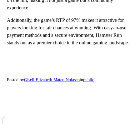
on the fun, making it not just a game but a community
experience.
Additionally, the game’s RTP of 97% makes it attractive for
players looking for fair chances at winning. With easy-to-use
payment methods and a secure environment, Hamster Run
stands out as a premier choice in the online gaming landscape.
Posted by
Gisell Elizabeth Mateo Nolasco
in
public