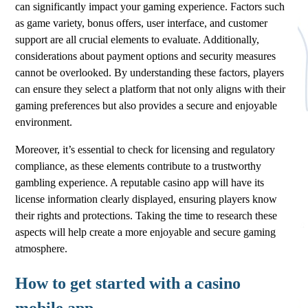
can significantly impact your gaming experience. Factors such
as game variety, bonus offers, user interface, and customer
support are all crucial elements to evaluate. Additionally,
considerations about payment options and security measures
cannot be overlooked. By understanding these factors, players
can ensure they select a platform that not only aligns with their
gaming preferences but also provides a secure and enjoyable
environment.
Moreover, it’s essential to check for licensing and regulatory
compliance, as these elements contribute to a trustworthy
gambling experience. A reputable casino app will have its
license information clearly displayed, ensuring players know
their rights and protections. Taking the time to research these
aspects will help create a more enjoyable and secure gaming
atmosphere.
How to get started with a casino
mobile app