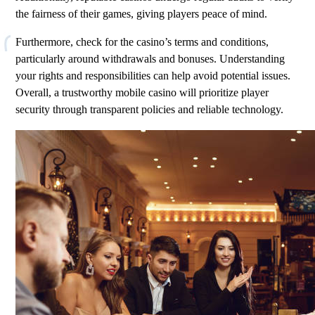
the fairness of their games, giving players peace of mind.
Furthermore, check for the casino’s terms and conditions,
particularly around withdrawals and bonuses. Understanding
your rights and responsibilities can help avoid potential issues.
Overall, a trustworthy mobile casino will prioritize player
security through transparent policies and reliable technology.