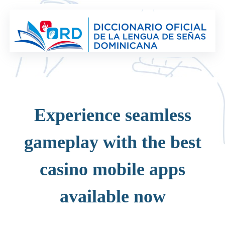
Saltar
al
contenido
Experience seamless
gameplay with the best
casino mobile apps
available now