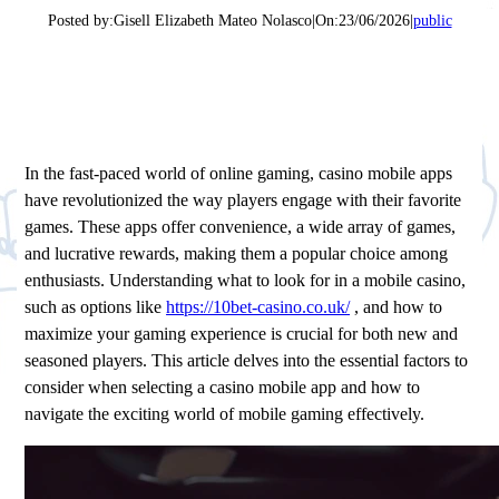
Posted by:
Gisell Elizabeth Mateo Nolasco
|
On:
23/06/2026
|
public
In the fast-paced world of online gaming, casino mobile apps
have revolutionized the way players engage with their favorite
games. These apps offer convenience, a wide array of games,
and lucrative rewards, making them a popular choice among
enthusiasts. Understanding what to look for in a mobile casino,
such as options like
https://10bet-casino.co.uk/
, and how to
maximize your gaming experience is crucial for both new and
seasoned players. This article delves into the essential factors to
consider when selecting a casino mobile app and how to
navigate the exciting world of mobile gaming effectively.