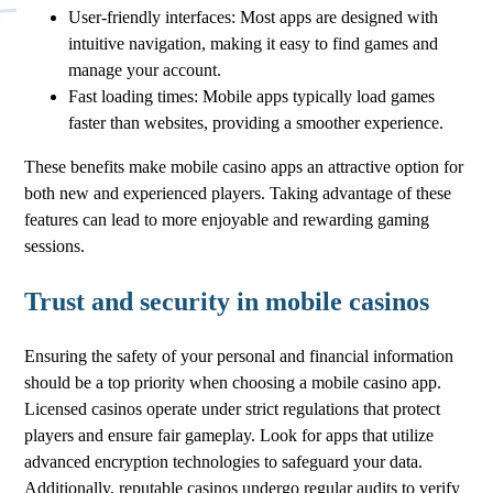
User-friendly interfaces: Most apps are designed with
intuitive navigation, making it easy to find games and
manage your account.
Fast loading times: Mobile apps typically load games
faster than websites, providing a smoother experience.
These benefits make mobile casino apps an attractive option for
both new and experienced players. Taking advantage of these
features can lead to more enjoyable and rewarding gaming
sessions.
Trust and security in mobile casinos
Ensuring the safety of your personal and financial information
should be a top priority when choosing a mobile casino app.
Licensed casinos operate under strict regulations that protect
players and ensure fair gameplay. Look for apps that utilize
advanced encryption technologies to safeguard your data.
Additionally, reputable casinos undergo regular audits to verify