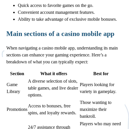
Quick access to favorite games on the go.
Convenient account management features.
Ability to take advantage of exclusive mobile bonuses.
Main sections of a casino mobile app
When navigating a casino mobile app, understanding its main
sections can enhance your gaming experience. Here’s a
breakdown of what you can typically expect:
Section
What it offers
Best for
A diverse selection of slots,
Game
Players looking for
table games, and live dealer
Library
variety in gameplay.
options.
Those wanting to
Access to bonuses, free
Promotions
maximize their
spins, and loyalty rewards.
bankroll.
Players who may need
24/7 assistance through