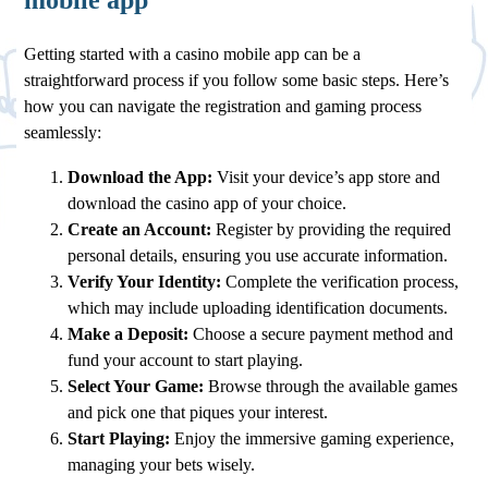
Getting started with a casino mobile app can be a
straightforward process if you follow some basic steps. Here’s
how you can navigate the registration and gaming process
seamlessly:
Download the App:
Visit your device’s app store and
download the casino app of your choice.
Create an Account:
Register by providing the required
personal details, ensuring you use accurate information.
Verify Your Identity:
Complete the verification process,
which may include uploading identification documents.
Make a Deposit:
Choose a secure payment method and
fund your account to start playing.
Select Your Game:
Browse through the available games
and pick one that piques your interest.
Start Playing:
Enjoy the immersive gaming experience,
managing your bets wisely.