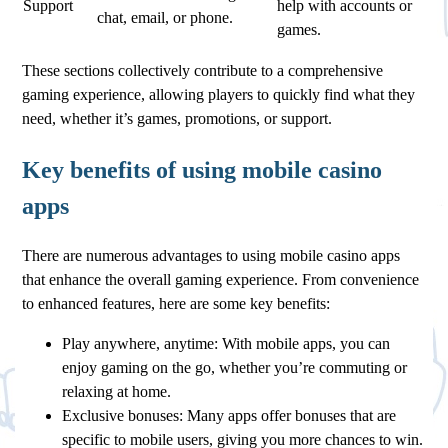
Support
help with accounts or
chat, email, or phone.
games.
These sections collectively contribute to a comprehensive
gaming experience, allowing players to quickly find what they
need, whether it’s games, promotions, or support.
Key benefits of using mobile casino
apps
There are numerous advantages to using mobile casino apps
that enhance the overall gaming experience. From convenience
to enhanced features, here are some key benefits:
Play anywhere, anytime: With mobile apps, you can
enjoy gaming on the go, whether you’re commuting or
relaxing at home.
Exclusive bonuses: Many apps offer bonuses that are
specific to mobile users, giving you more chances to win.