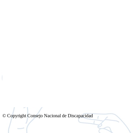
© Copyright Consejo Nacional de Discapacidad