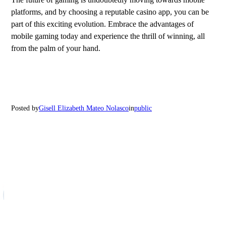
platforms, and by choosing a reputable casino app, you can be
part of this exciting evolution. Embrace the advantages of
mobile gaming today and experience the thrill of winning, all
from the palm of your hand.
Posted by
Gisell Elizabeth Mateo Nolasco
in
public