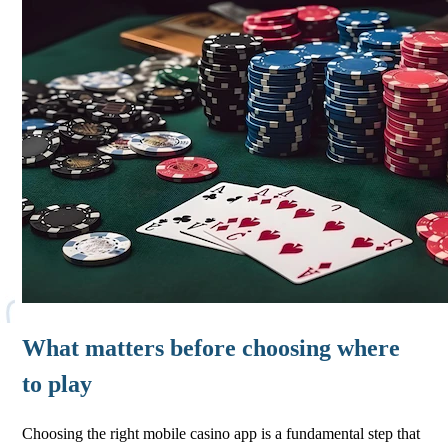
What matters before choosing where
to play
Choosing the right mobile casino app is a fundamental step that