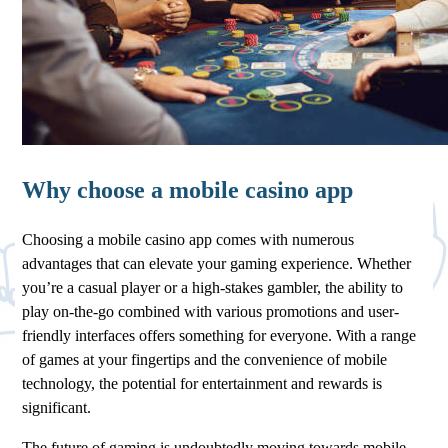
Why choose a mobile casino app
Choosing a mobile casino app comes with numerous
advantages that can elevate your gaming experience. Whether
you’re a casual player or a high-stakes gambler, the ability to
play on-the-go combined with various promotions and user-
friendly interfaces offers something for everyone. With a range
of games at your fingertips and the convenience of mobile
technology, the potential for entertainment and rewards is
significant.
The future of gaming is undoubtedly moving towards mobile