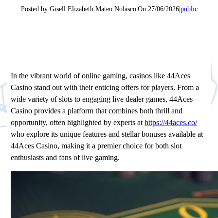
Posted by:
Gisell Elizabeth Mateo Nolasco
|
On:
27/06/2026
|
public
In the vibrant world of online gaming, casinos like 44Aces
Casino stand out with their enticing offers for players. From a
wide variety of slots to engaging live dealer games, 44Aces
Casino provides a platform that combines both thrill and
opportunity, often highlighted by experts at
https://44aces.co/
who explore its unique features and stellar bonuses available at
44Aces Casino, making it a premier choice for both slot
enthusiasts and fans of live gaming.