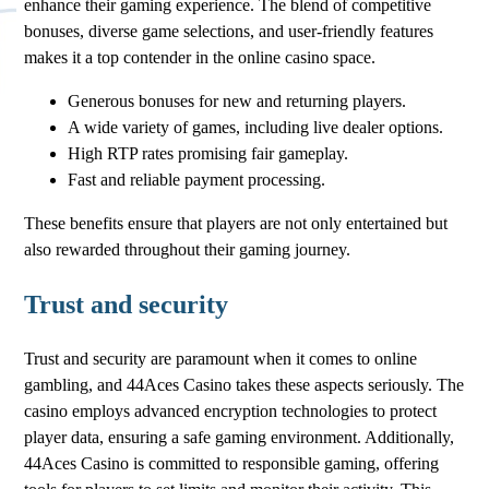
enhance their gaming experience. The blend of competitive
bonuses, diverse game selections, and user-friendly features
makes it a top contender in the online casino space.
Generous bonuses for new and returning players.
A wide variety of games, including live dealer options.
High RTP rates promising fair gameplay.
Fast and reliable payment processing.
These benefits ensure that players are not only entertained but
also rewarded throughout their gaming journey.
Trust and security
Trust and security are paramount when it comes to online
gambling, and 44Aces Casino takes these aspects seriously. The
casino employs advanced encryption technologies to protect
player data, ensuring a safe gaming environment. Additionally,
44Aces Casino is committed to responsible gaming, offering