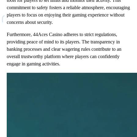
tools for players to set limits and monitor their activity. This
commitment to safety fosters a reliable atmosphere, encouraging
players to focus on enjoying their gaming experience without
concerns about security.
Furthermore, 44Aces Casino adheres to strict regulations,
providing peace of mind to its players. The transparency in
banking processes and clear wagering rules contribute to an
overall trustworthy platform where players can confidently
engage in gaming activities.