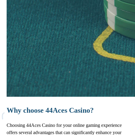
Why choose 44Aces Casino?
Choosing 44Aces Casino for your online gaming experience
offers several advantages that can significantly enhance your