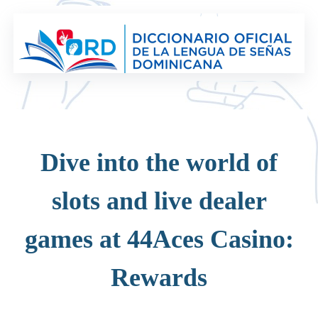
Saltar
al
contenido
Dive into the world of
slots and live dealer
games at 44Aces Casino:
Rewards