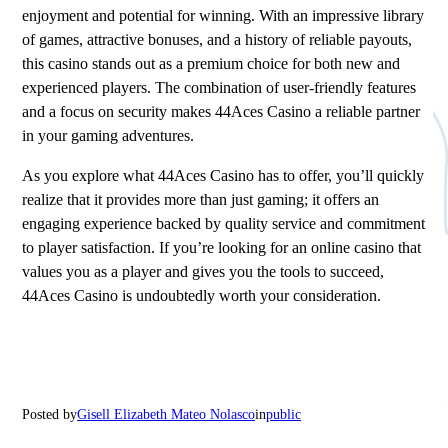
enjoyment and potential for winning. With an impressive library
of games, attractive bonuses, and a history of reliable payouts,
this casino stands out as a premium choice for both new and
experienced players. The combination of user-friendly features
and a focus on security makes 44Aces Casino a reliable partner
in your gaming adventures.
As you explore what 44Aces Casino has to offer, you’ll quickly
realize that it provides more than just gaming; it offers an
engaging experience backed by quality service and commitment
to player satisfaction. If you’re looking for an online casino that
values you as a player and gives you the tools to succeed,
44Aces Casino is undoubtedly worth your consideration.
Posted by
Gisell Elizabeth Mateo Nolasco
in
public