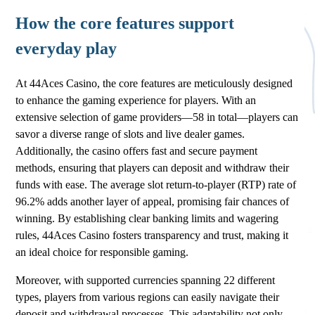
How the core features support
everyday play
At 44Aces Casino, the core features are meticulously designed
to enhance the gaming experience for players. With an
extensive selection of game providers—58 in total—players can
savor a diverse range of slots and live dealer games.
Additionally, the casino offers fast and secure payment
methods, ensuring that players can deposit and withdraw their
funds with ease. The average slot return-to-player (RTP) rate of
96.2% adds another layer of appeal, promising fair chances of
winning. By establishing clear banking limits and wagering
rules, 44Aces Casino fosters transparency and trust, making it
an ideal choice for responsible gaming.
Moreover, with supported currencies spanning 22 different
types, players from various regions can easily navigate their
deposit and withdrawal processes. This adaptability not only