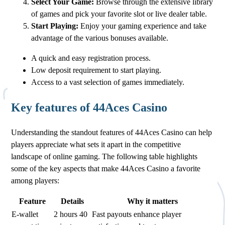
Select Your Game:
Browse through the extensive library
of games and pick your favorite slot or live dealer table.
Start Playing:
Enjoy your gaming experience and take
advantage of the various bonuses available.
A quick and easy registration process.
Low deposit requirement to start playing.
Access to a vast selection of games immediately.
Key features of 44Aces Casino
Understanding the standout features of 44Aces Casino can help
players appreciate what sets it apart in the competitive
landscape of online gaming. The following table highlights
some of the key aspects that make 44Aces Casino a favorite
among players:
Feature
Details
Why it matters
E-wallet
2 hours 40
Fast payouts enhance player