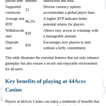
payout time
minutes
satisfaction and trust.
Supported
Diverse currency options
22
currencies
accommodate a global player base.
Average slot
A higher RTP indicates better
96.2%
RTP
potential returns for players.
Withdrawals
Allows easy access to winnings with
$20
start
a manageable amount.
Deposits
Encourages new players to start
$10
start
without a hefty commitment.
This table illustrates the essential features that not only enhance
gameplay but also ensure a secure and enjoyable environment
for all users.
Key benefits of playing at 44Aces
Casino
Players at 44Aces Casino can enjoy a multitude of benefits that