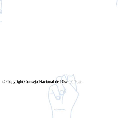
© Copyright Consejo Nacional de Discapacidad