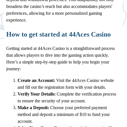
broadens the casino’s reach but also accommodates players'
preferences, allowing for a more personalized gaming
experience.
How to get started at 44Aces Casino
Getting started at 44Aces Casino is a straightforward process
that allows players to dive into the gaming action quickly.
Here’s a simple step-by-step guide to help you begin your
journey:
Create an Account:
Visit the 44Aces Casino website
and fill out the registration form with your details.
Verify Your Details:
Complete the verification process
to ensure the security of your account.
Make a Deposit:
Choose your preferred payment
method and deposit a minimum of $10 to fund your
account.