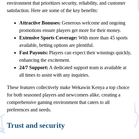
environment that prioritizes security, reliability, and customer
satisfaction. Here are some of the key benefits:
Attractive Bonuses:
Generous welcome and ongoing
promotions ensure players get more for their money.
Extensive Sports Coverage:
With more than 45 sports
available, betting options are plentiful.
Fast Payouts:
Players can expect their winnings quickly,
enhancing the excitement.
24/7 Support:
A dedicated support team is available at
all times to assist with any inquiries.
These features collectively make Wekawin Kenya a top choice
for both seasoned players and newcomers alike, creating a
comprehensive gaming environment that caters to all
preferences and needs.
Trust and security