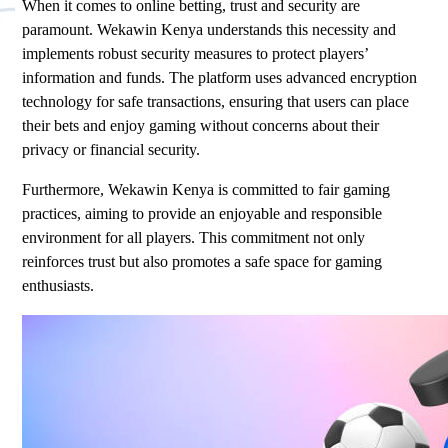
When it comes to online betting, trust and security are
paramount. Wekawin Kenya understands this necessity and
implements robust security measures to protect players’
information and funds. The platform uses advanced encryption
technology for safe transactions, ensuring that users can place
their bets and enjoy gaming without concerns about their
privacy or financial security.
Furthermore, Wekawin Kenya is committed to fair gaming
practices, aiming to provide an enjoyable and responsible
environment for all players. This commitment not only
reinforces trust but also promotes a safe space for gaming
enthusiasts.