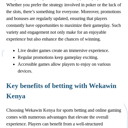
Whether you prefer the strategy involved in poker or the luck of
the slots, there’s something for everyone. Moreover, promotions
and bonuses are regularly updated, ensuring that players
constantly have opportunities to maximize their gameplay. Such
variety and engagement not only make for an enjoyable
experience but also enhance the chances of winning.
Live dealer games create an immersive experience.
Regular promotions keep gameplay exciting.
Accessible games allow players to enjoy on various
devices.
Key benefits of betting with Wekawin
Kenya
Choosing Wekawin Kenya for sports betting and online gaming
comes with numerous advantages that elevate the overall
experience. Players can benefit from a well-structured