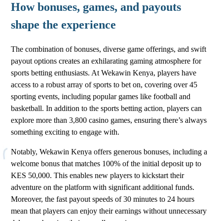
How bonuses, games, and payouts
shape the experience
The combination of bonuses, diverse game offerings, and swift
payout options creates an exhilarating gaming atmosphere for
sports betting enthusiasts. At Wekawin Kenya, players have
access to a robust array of sports to bet on, covering over 45
sporting events, including popular games like football and
basketball. In addition to the sports betting action, players can
explore more than 3,800 casino games, ensuring there’s always
something exciting to engage with.
Notably, Wekawin Kenya offers generous bonuses, including a
welcome bonus that matches 100% of the initial deposit up to
KES 50,000. This enables new players to kickstart their
adventure on the platform with significant additional funds.
Moreover, the fast payout speeds of 30 minutes to 24 hours
mean that players can enjoy their earnings without unnecessary