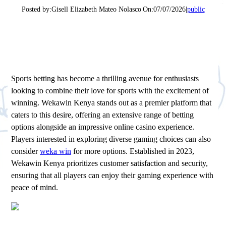
Posted by:
Gisell Elizabeth Mateo Nolasco
|
On:
07/07/2026
|
public
Sports betting has become a thrilling avenue for enthusiasts
looking to combine their love for sports with the excitement of
winning. Wekawin Kenya stands out as a premier platform that
caters to this desire, offering an extensive range of betting
options alongside an impressive online casino experience.
Players interested in exploring diverse gaming choices can also
consider
weka win
for more options. Established in 2023,
Wekawin Kenya prioritizes customer satisfaction and security,
ensuring that all players can enjoy their gaming experience with
peace of mind.