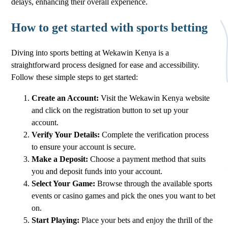
delays, enhancing their overall experience.
How to get started with sports betting
Diving into sports betting at Wekawin Kenya is a
straightforward process designed for ease and accessibility.
Follow these simple steps to get started:
Create an Account:
Visit the Wekawin Kenya website
and click on the registration button to set up your
account.
Verify Your Details:
Complete the verification process
to ensure your account is secure.
Make a Deposit:
Choose a payment method that suits
you and deposit funds into your account.
Select Your Game:
Browse through the available sports
events or casino games and pick the ones you want to bet
on.
Start Playing:
Place your bets and enjoy the thrill of the