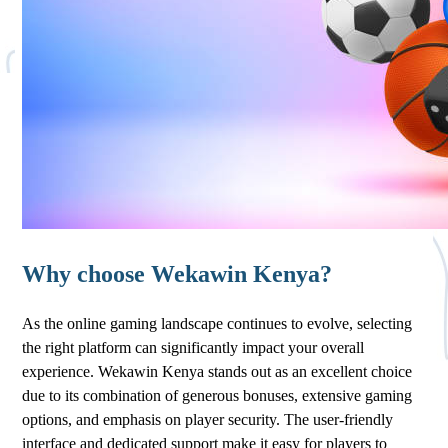
Why choose Wekawin Kenya?
As the online gaming landscape continues to evolve, selecting
the right platform can significantly impact your overall
experience. Wekawin Kenya stands out as an excellent choice
due to its combination of generous bonuses, extensive gaming
options, and emphasis on player security. The user-friendly
interface and dedicated support make it easy for players to