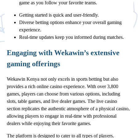
game as you follow your favorite teams.
Getting started is quick and user-friendly.
Diverse betting options enhance your overall gaming
experience.
Real-time updates keep you informed during matches.
Engaging with Wekawin’s extensive
gaming offerings
Wekawin Kenya not only excels in sports betting but also
provides a rich online casino experience. With over 3,800
games, players can choose from various options, including
slots, table games, and live dealer games. The live casino
section replicates the authentic atmosphere of a physical casino,
allowing players to engage in real-time with professional
dealers while enjoying their favorite games.
The platform is designed to cater to all types of players.