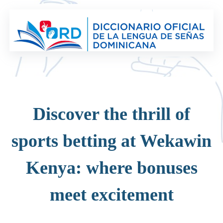
Saltar
al
contenido
Discover the thrill of
sports betting at Wekawin
Kenya: where bonuses
meet excitement