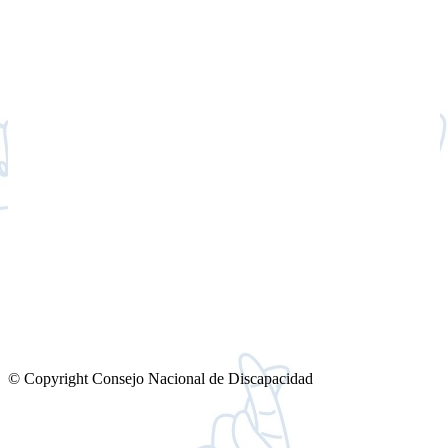
© Copyright Consejo Nacional de Discapacidad