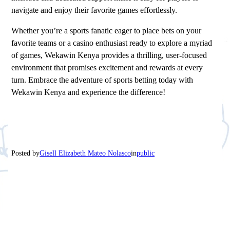
navigate and enjoy their favorite games effortlessly.
Whether you’re a sports fanatic eager to place bets on your
favorite teams or a casino enthusiast ready to explore a myriad
of games, Wekawin Kenya provides a thrilling, user-focused
environment that promises excitement and rewards at every
turn. Embrace the adventure of sports betting today with
Wekawin Kenya and experience the difference!
Posted by
Gisell Elizabeth Mateo Nolasco
in
public