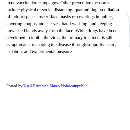
mass vaccination campaigns. Other preventive measures
include physical or social distancing, quarantining, ventilation
of indoor spaces, use of face masks or coverings in public,
covering coughs and sneezes, hand washing, and keeping
unwashed hands away from the face. While drugs have been
developed to inhibit the virus, the primary treatment is still
symptomatic, managing the disease through supportive care,
isolation, and experimental measures.
Posted by
Gisell Elizabeth Mateo Nolasco
in
public