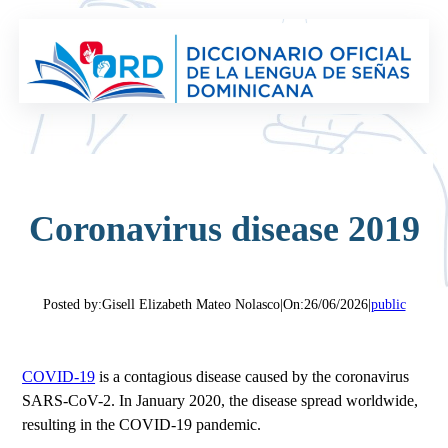
Saltar
al
contenido
Coronavirus disease 2019
Posted by:
Gisell Elizabeth Mateo Nolasco
|
On:
26/06/2026
|
public
COVID-19
is a contagious disease caused by the coronavirus
SARS-CoV-2. In January 2020, the disease spread worldwide,
resulting in the COVID-19 pandemic.