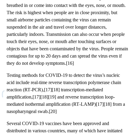
breathed in or come into contact with the eyes, nose, or mouth.
The risk is highest when people are in close proximity, but
small airborne particles containing the virus can remain
suspended in the air and travel over longer distances,
particularly indoors. Transmission can also occur when people
touch their eyes, nose, or mouth after touching surfaces or
objects that have been contaminated by the virus. People remain
contagious for up to 20 days and can spread the virus even if
they do not develop symptoms.[16]
Testing methods for COVID-19 to detect the virus’s nucleic
acid include real-time reverse transcription polymerase chain
reaction (RT‑PCR),[17][18] transcription-mediated
amplification,[17][18][19] and reverse transcription loop-
mediated isothermal amplification (RT‑LAMP)[17][18] from a
nasopharyngeal swab.[20]
Several COVID-19 vaccines have been approved and
distributed in various countries, many of which have initiated