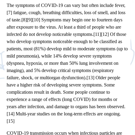
The symptoms of COVID‑19 can vary but often include fever,
[7] fatigue, cough, breathing difficulties, loss of smell, and loss
of taste.[8][9][10] Symptoms may begin one to fourteen days
after exposure to the virus. At least a third of people who are
infected do not develop noticeable symptoms.[11][12] Of those
who develop symptoms noticeable enough to be classified as
patients, most (81%) develop mild to moderate symptoms (up to
mild pneumonia), while 14% develop severe symptoms
(dyspnea, hypoxia, or more than 50% lung involvement on
imaging), and 5% develop critical symptoms (respiratory
failure, shock, or multiorgan dysfunction).[13] Older people
have a higher risk of developing severe symptoms. Some
complications result in death. Some people continue to
experience a range of effects (long COVID) for months or
years after infection, and damage to organs has been observed.
[14] Multi-year studies on the long-term effects are ongoing.
[15]
COVID‑19 transmission occurs when infectious particles are