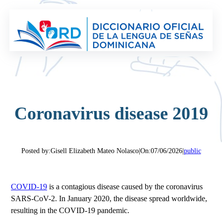
Saltar
al
contenido
Coronavirus disease 2019
Posted by:
Gisell Elizabeth Mateo Nolasco
|
On:
07/06/2026
|
public
COVID-19
is a contagious disease caused by the coronavirus
SARS-CoV-2. In January 2020, the disease spread worldwide,
resulting in the COVID-19 pandemic.