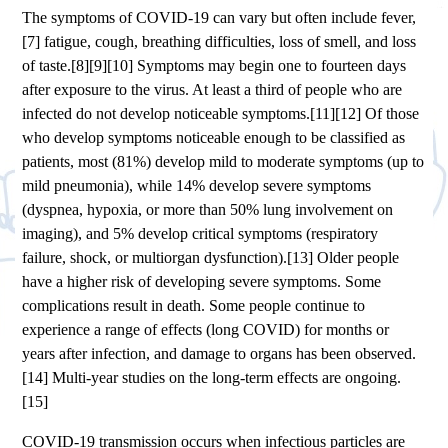
The symptoms of COVID‑19 can vary but often include fever,
[7] fatigue, cough, breathing difficulties, loss of smell, and loss
of taste.[8][9][10] Symptoms may begin one to fourteen days
after exposure to the virus. At least a third of people who are
infected do not develop noticeable symptoms.[11][12] Of those
who develop symptoms noticeable enough to be classified as
patients, most (81%) develop mild to moderate symptoms (up to
mild pneumonia), while 14% develop severe symptoms
(dyspnea, hypoxia, or more than 50% lung involvement on
imaging), and 5% develop critical symptoms (respiratory
failure, shock, or multiorgan dysfunction).[13] Older people
have a higher risk of developing severe symptoms. Some
complications result in death. Some people continue to
experience a range of effects (long COVID) for months or
years after infection, and damage to organs has been observed.
[14] Multi-year studies on the long-term effects are ongoing.
[15]
COVID‑19 transmission occurs when infectious particles are