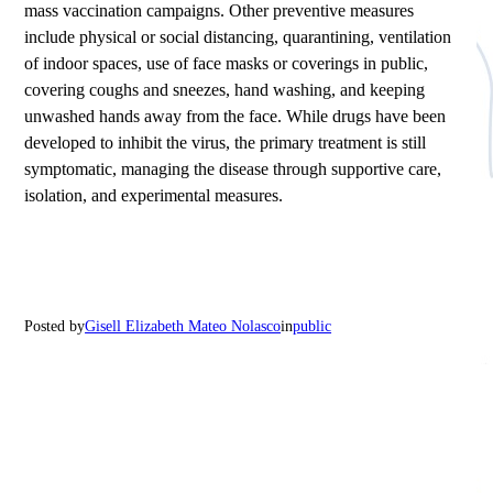
mass vaccination campaigns. Other preventive measures
include physical or social distancing, quarantining, ventilation
of indoor spaces, use of face masks or coverings in public,
covering coughs and sneezes, hand washing, and keeping
unwashed hands away from the face. While drugs have been
developed to inhibit the virus, the primary treatment is still
symptomatic, managing the disease through supportive care,
isolation, and experimental measures.
Posted by
Gisell Elizabeth Mateo Nolasco
in
public