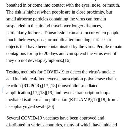
breathed in or come into contact with the eyes, nose, or mouth.
The risk is highest when people are in close proximity, but
small airborne particles containing the virus can remain
suspended in the air and travel over longer distances,
particularly indoors. Transmission can also occur when people
touch their eyes, nose, or mouth after touching surfaces or
objects that have been contaminated by the virus. People remain
contagious for up to 20 days and can spread the virus even if
they do not develop symptoms.[16]
Testing methods for COVID-19 to detect the virus’s nucleic
acid include real-time reverse transcription polymerase chain
reaction (RT‑PCR),[17][18] transcription-mediated
amplification,[17][18][19] and reverse transcription loop-
mediated isothermal amplification (RT‑LAMP)[17][18] from a
nasopharyngeal swab.[20]
Several COVID-19 vaccines have been approved and
distributed in various countries, many of which have initiated