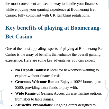
the most convenient and secure way to handle your finances
while enjoying your gaming experience at Boomerang-Bet
Casino, fully compliant with UK gambling regulations.
Key benefits of playing at Boomerang-
Bet Casino
One of the most appealing aspects of playing at Boomerang-Bet
Casino is the array of benefits that enhance the overall gaming
experience. Here are some key advantages you can expect:
No Deposit Bonuses:
Ideal for newcomers wanting to
explore without financial risk.
Generous Welcome Bonus:
Enjoy a 100% bonus up to
$500, providing extra funds to play with.
Wide Range of Games:
Access diverse gaming options,
from slots to table games.
Attractive Promotions:
Ongoing offers designed to