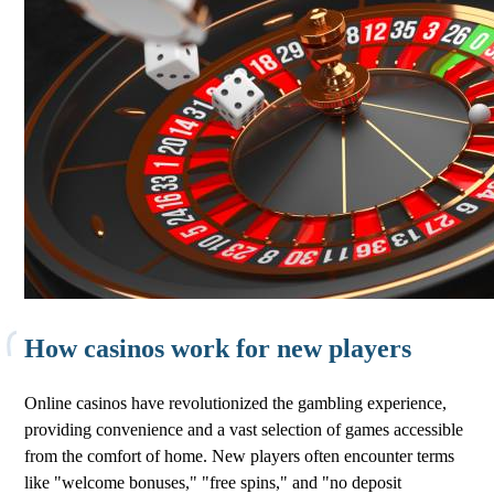
How casinos work for new players
Online casinos have revolutionized the gambling experience,
providing convenience and a vast selection of games accessible
from the comfort of home. New players often encounter terms
like "welcome bonuses," "free spins," and "no deposit