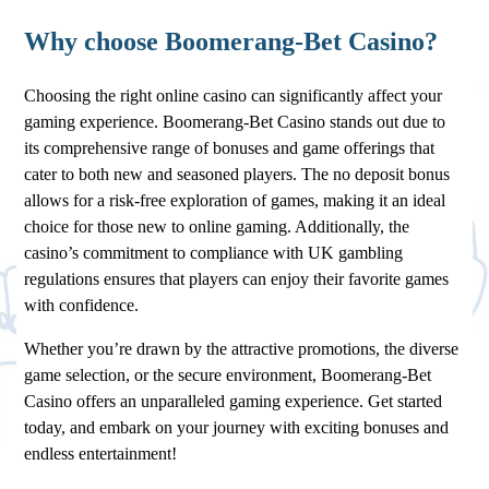
Why choose Boomerang-Bet Casino?
Choosing the right online casino can significantly affect your
gaming experience. Boomerang-Bet Casino stands out due to
its comprehensive range of bonuses and game offerings that
cater to both new and seasoned players. The no deposit bonus
allows for a risk-free exploration of games, making it an ideal
choice for those new to online gaming. Additionally, the
casino’s commitment to compliance with UK gambling
regulations ensures that players can enjoy their favorite games
with confidence.
Whether you’re drawn by the attractive promotions, the diverse
game selection, or the secure environment, Boomerang-Bet
Casino offers an unparalleled gaming experience. Get started
today, and embark on your journey with exciting bonuses and
endless entertainment!