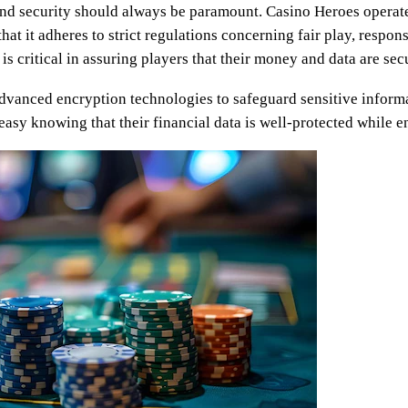
and security should always be paramount. Casino Heroes operate
at it adheres to strict regulations concerning fair play, respon
is critical in assuring players that their money and data are sec
vanced encryption technologies to safeguard sensitive informati
 easy knowing that their financial data is well-protected while e