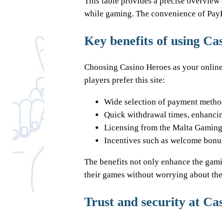
This table provides a precise overview
while gaming. The convenience of PayP
Key benefits of using Ca
Choosing Casino Heroes as your online 
players prefer this site:
Wide selection of payment methods
Quick withdrawal times, enhancin
Licensing from the Malta Gaming 
Incentives such as welcome bonu
The benefits not only enhance the gami
their games without worrying about thei
Trust and security at Ca