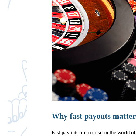
Why fast payouts matter
Fast payouts are critical in the world o