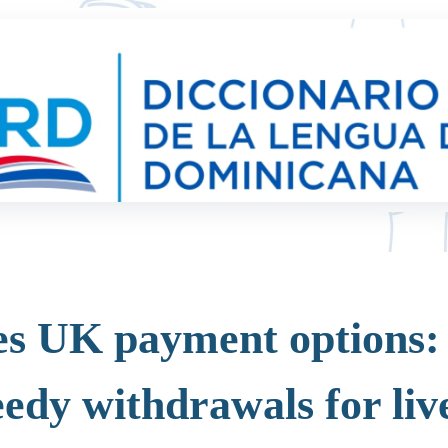
s UK payment options: 
edy withdrawals for liv