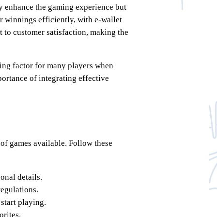
nly enhance the gaming experience but
r winnings efficiently, with e-wallet
t to customer satisfaction, making the
ding factor for many players when
portance of integrating effective
 of games available. Follow these
onal details.
egulations.
tart playing.
orites.