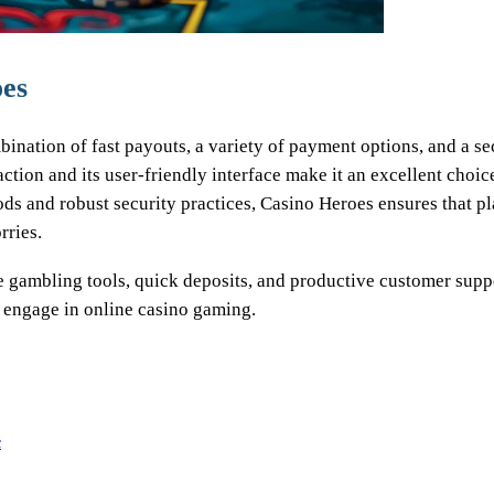
es
ination of fast payouts, a variety of payment options, and a 
ction and its user-friendly interface make it an excellent cho
ods and robust security practices, Casino Heroes ensures that p
rries.
e gambling tools, quick deposits, and productive customer supp
o engage in online casino gaming.
c