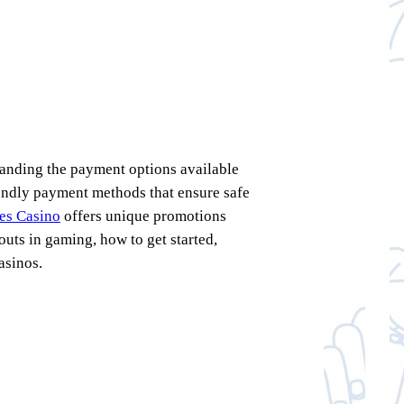
tanding the payment options available
iendly payment methods that ensure safe
es Casino
offers unique promotions
outs in gaming, how to get started,
asinos.