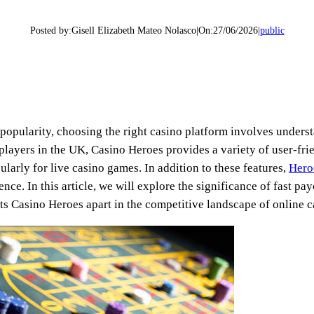
Posted by:
Gisell Elizabeth Mateo Nolasco
|
On:
27/06/2026
|
public
popularity, choosing the right casino platform involves unders
 players in the UK, Casino Heroes provides a variety of user-fr
ularly for live casino games. In addition to these features,
Hero
ce. In this article, we will explore the significance of fast pay
ts Casino Heroes apart in the competitive landscape of online c