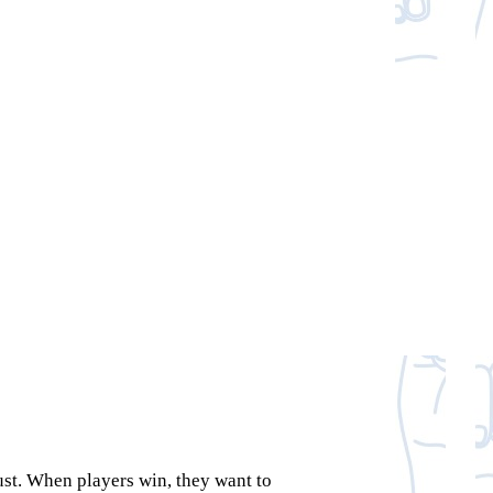
trust. When players win, they want to