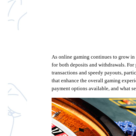
As online gaming continues to grow in 
for both deposits and withdrawals. For
transactions and speedy payouts, partic
that enhance the overall gaming experien
payment options available, and what se