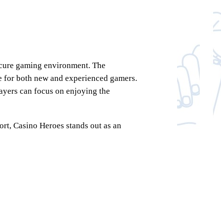
secure gaming environment. The
ice for both new and experienced gamers.
layers can focus on enjoying the
ort, Casino Heroes stands out as an