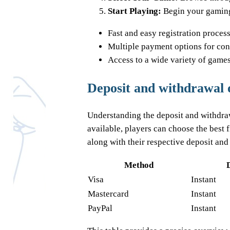
Start Playing:
Begin your gaming 
Fast and easy registration proces
Multiple payment options for co
Access to a wide variety of game
Deposit and withdrawal 
Understanding the deposit and withdraw
available, players can choose the best 
along with their respective deposit and
Method
Visa
Instant
Mastercard
Instant
PayPal
Instant