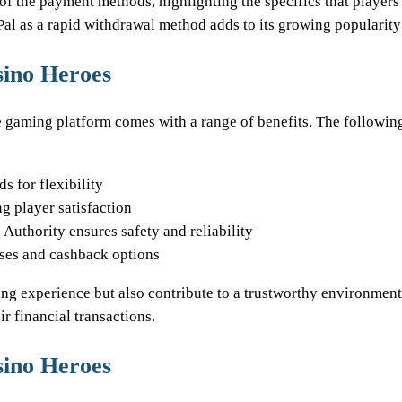
 of the payment methods, highlighting the specifics that playe
al as a rapid withdrawal method adds to its growing popularit
sino Heroes
gaming platform comes with a range of benefits. The following
 for flexibility
g player satisfaction
Authority ensures safety and reliability
ses and cashback options
ng experience but also contribute to a trustworthy environmen
r financial transactions.
sino Heroes