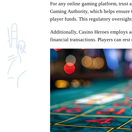
For any online gaming platform, trust 
Gaming Authority, which helps ensure th
player funds. This regulatory oversight 
Additionally, Casino Heroes employs ad
financial transactions. Players can rest