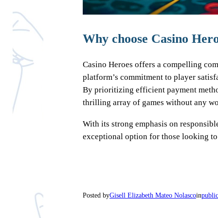
Why choose Casino Hero
Casino Heroes offers a compelling comb
platform’s commitment to player satisfa
By prioritizing efficient payment meth
thrilling array of games without any wo
With its strong emphasis on responsibl
exceptional option for those looking t
Posted by
Gisell Elizabeth Mateo Nolasco
in
publi