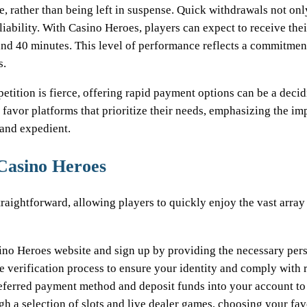
le, rather than being left in suspense. Quick withdrawals not o
liability. With Casino Heroes, players can expect to receive thei
 and 40 minutes. This level of performance reflects a commitmen
s.
etition is fierce, offering rapid payment options can be a deci
 favor platforms that prioritize their needs, emphasizing the im
 and expedient.
 Casino Heroes
traightforward, allowing players to quickly enjoy the vast array
ino Heroes website and sign up by providing the necessary pers
 verification process to ensure your identity and comply with r
ferred payment method and deposit funds into your account to s
 a selection of slots and live dealer games, choosing your fav