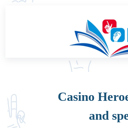
Saltar
al
contenido
Casino Heroe
and spe