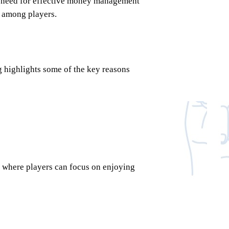
rs need for effective money management
y among players.
 highlights some of the key reasons
t where players can focus on enjoying