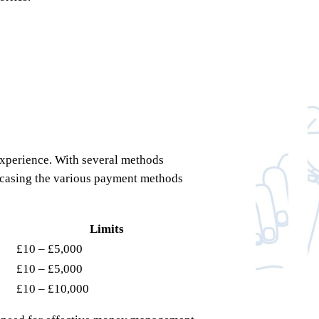
experience. With several methods
howcasing the various payment methods
Limits
£10 – £5,000
£10 – £5,000
£10 – £10,000