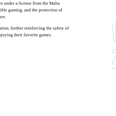
s under a license from the Malta
sible gaming, and the protection of
ure.
on, further reinforcing the safety of
njoying their favorite games.