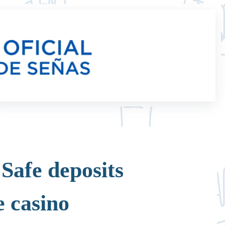
Safe deposits
e casino