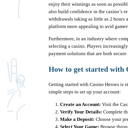
enjoy their winnings as soon as possib
also build confidence in the casino’s re
withdrawals taking as little as 2 hours
platform more appealing to avid gamer
Furthermore, in an industry where comp
selecting a casino. Players increasingly
payment solutions that are both secure
How to get started with
Getting started with Casino Heroes is s
simple steps to set up your account:
Create an Account:
Visit the Cas
Verify Your Details:
Complete the
Make a Deposit:
Choose your pre
Select Your Game:
Browse through