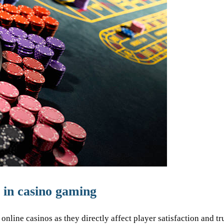
 in casino gaming
f online casinos as they directly affect player satisfaction and 