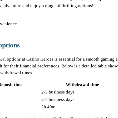
adventure and enjoy a range of thrilling options!
s
nvenience
s
options
al options at Casino Heroes is essential for a smooth gaming 
fit for their financial preferences. Below is a detailed table s
 withdrawal times.
Deposit time
Withdrawal time
2-5 business days
2-5 business days
2h 40m