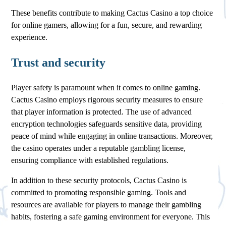
These benefits contribute to making Cactus Casino a top choice
for online gamers, allowing for a fun, secure, and rewarding
experience.
Trust and security
Player safety is paramount when it comes to online gaming.
Cactus Casino employs rigorous security measures to ensure
that player information is protected. The use of advanced
encryption technologies safeguards sensitive data, providing
peace of mind while engaging in online transactions. Moreover,
the casino operates under a reputable gambling license,
ensuring compliance with established regulations.
In addition to these security protocols, Cactus Casino is
committed to promoting responsible gaming. Tools and
resources are available for players to manage their gambling
habits, fostering a safe gaming environment for everyone. This