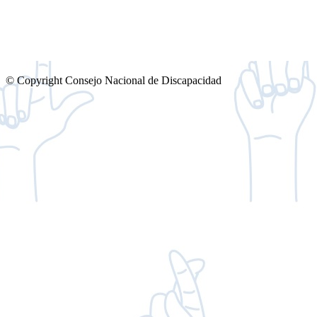
© Copyright Consejo Nacional de Discapacidad