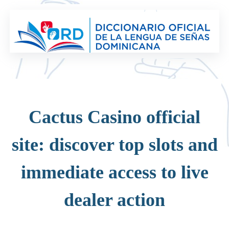
Saltar
al
contenido
Cactus Casino official
site: discover top slots and
immediate access to live
dealer action