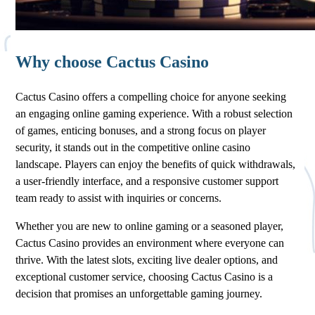
Why choose Cactus Casino
Cactus Casino offers a compelling choice for anyone seeking
an engaging online gaming experience. With a robust selection
of games, enticing bonuses, and a strong focus on player
security, it stands out in the competitive online casino
landscape. Players can enjoy the benefits of quick withdrawals,
a user-friendly interface, and a responsive customer support
team ready to assist with inquiries or concerns.
Whether you are new to online gaming or a seasoned player,
Cactus Casino provides an environment where everyone can
thrive. With the latest slots, exciting live dealer options, and
exceptional customer service, choosing Cactus Casino is a
decision that promises an unforgettable gaming journey.