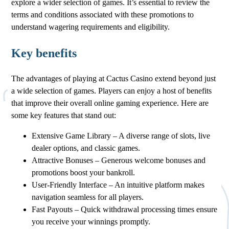
explore a wider selection of games. It’s essential to review the
terms and conditions associated with these promotions to
understand wagering requirements and eligibility.
Key benefits
The advantages of playing at Cactus Casino extend beyond just
a wide selection of games. Players can enjoy a host of benefits
that improve their overall online gaming experience. Here are
some key features that stand out:
Extensive Game Library – A diverse range of slots, live
dealer options, and classic games.
Attractive Bonuses – Generous welcome bonuses and
promotions boost your bankroll.
User-Friendly Interface – An intuitive platform makes
navigation seamless for all players.
Fast Payouts – Quick withdrawal processing times ensure
you receive your winnings promptly.