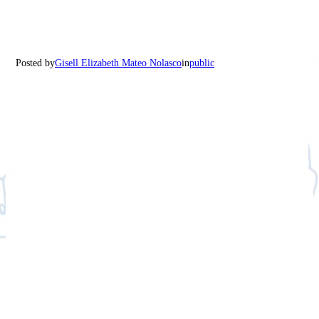
Posted by
Gisell Elizabeth Mateo Nolasco
in
public