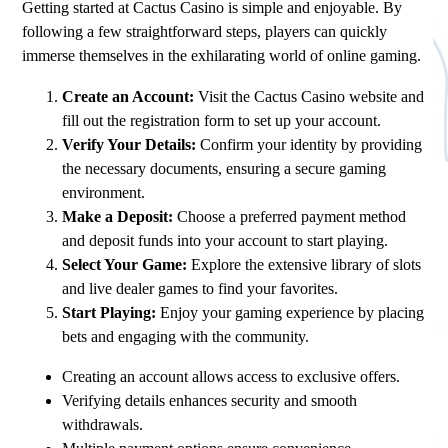
Getting started at Cactus Casino is simple and enjoyable. By
following a few straightforward steps, players can quickly
immerse themselves in the exhilarating world of online gaming.
Create an Account:
Visit the Cactus Casino website and
fill out the registration form to set up your account.
Verify Your Details:
Confirm your identity by providing
the necessary documents, ensuring a secure gaming
environment.
Make a Deposit:
Choose a preferred payment method
and deposit funds into your account to start playing.
Select Your Game:
Explore the extensive library of slots
and live dealer games to find your favorites.
Start Playing:
Enjoy your gaming experience by placing
bets and engaging with the community.
Creating an account allows access to exclusive offers.
Verifying details enhances security and smooth
withdrawals.