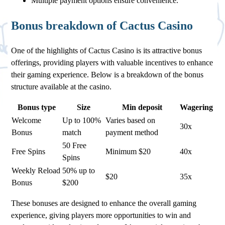
Multiple payment options ensure convenience.
Bonus breakdown of Cactus Casino
One of the highlights of Cactus Casino is its attractive bonus
offerings, providing players with valuable incentives to enhance
their gaming experience. Below is a breakdown of the bonus
structure available at the casino.
Bonus type
Size
Min deposit
Wagering
Welcome
Up to 100%
Varies based on
30x
Bonus
match
payment method
50 Free
Free Spins
Minimum $20
40x
Spins
Weekly Reload
50% up to
$20
35x
Bonus
$200
These bonuses are designed to enhance the overall gaming
experience, giving players more opportunities to win and