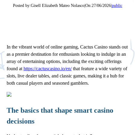
Posted by:
Gisell Elizabeth Mateo Nolasco
|
On:
27/06/2026
|
public
In the vibrant world of online gaming, Cactus Casino stands out
as a premier destination for enthusiasts looking to indulge in an
array of entertaining options, including the exciting offerings
found at
https://cactuscasino.io/en/
that feature a wide variety of
slots, live dealer tables, and classic games, making it a hub for
both casual players and seasoned gamblers.
The basics that shape smart casino
decisions