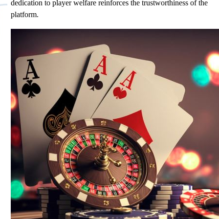
dedication to player welfare reinforces the trustworthiness of the
platform.