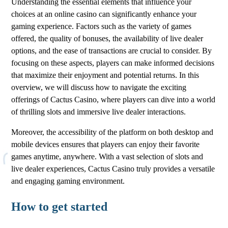
Understanding the essential elements that influence your
choices at an online casino can significantly enhance your
gaming experience. Factors such as the variety of games
offered, the quality of bonuses, the availability of live dealer
options, and the ease of transactions are crucial to consider. By
focusing on these aspects, players can make informed decisions
that maximize their enjoyment and potential returns. In this
overview, we will discuss how to navigate the exciting
offerings of Cactus Casino, where players can dive into a world
of thrilling slots and immersive live dealer interactions.
Moreover, the accessibility of the platform on both desktop and
mobile devices ensures that players can enjoy their favorite
games anytime, anywhere. With a vast selection of slots and
live dealer experiences, Cactus Casino truly provides a versatile
and engaging gaming environment.
How to get started