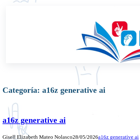
Saltar
al
contenido
Categoría:
a16z generative ai
a16z generative ai
Gisell Elizabeth Mateo Nolasco
28/05/2026
a16z generative ai