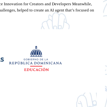
urce Innovation for Creators and Developers Meanwhile,
llenges, helped to create an AI agent that’s focused on