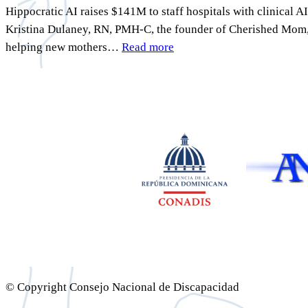
Hippocratic AI raises $141M to staff hospitals with clinical
Kristina Dulaney, RN, PMH-C, the founder of Cherished Mom, a
helping new mothers…
Read more
© Copyright Consejo Nacional de Discapacidad