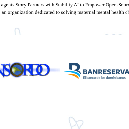
 AI agents Story Partners with Stability AI to Empower Open-So
n organization dedicated to solving maternal mental health cha